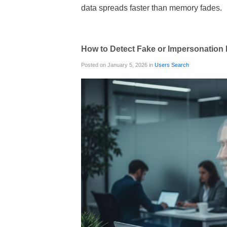
data spreads faster than memory fades.
How to Detect Fake or Impersonation P
Posted on January 5, 2026 in
Users Search