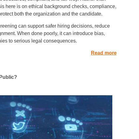
asis here is on ethical background checks, compliance,
rotect both the organization and the candidate.
eening can support safer hiring decisions, reduce
ignment. When done poorly, it can introduce bias,
ies to serious legal consequences.
Read more
 Public?