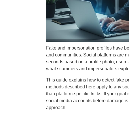
Fake and impersonation profiles have bec
and communities. Social platforms are mor
seconds based on a profile photo, usernam
what scammers and impersonators exploi
This guide explains how to detect fake pr
methods described here apply to any socia
than platform-specific tricks. If your goal 
social media accounts before damage is do
approach.