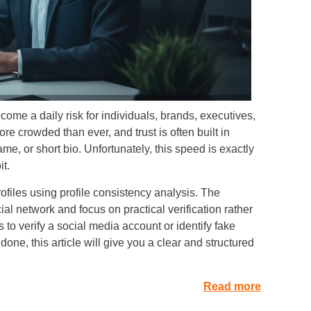
ome a daily risk for individuals, brands, executives,
e crowded than ever, and trust is often built in
e, or short bio. Unfortunately, this speed is exactly
t.
ofiles using profile consistency analysis. The
l network and focus on practical verification rather
is to verify a social media account or identify fake
ne, this article will give you a clear and structured
Read more