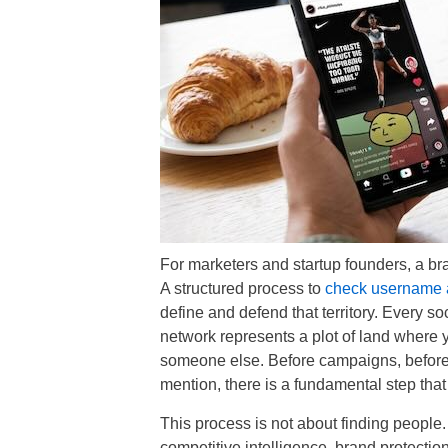
For marketers and startup founders, a brand 
A structured process to
check username av
define and defend that territory. Every so
network represents a plot of land where 
someone else. Before campaigns, before g
mention, there is a fundamental step that
This process is not about finding people. I
competitive intelligence, brand protection