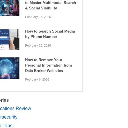
to Master Multimodal Search
& Social Visibility
February 17, 2026
How to Search Social Media
by Phone Number
February 13, 2026
How to Remove Your
Personal Information from
Data Broker Websites
February 8, 2026
ries
ications Review
rsecurity
al Tips