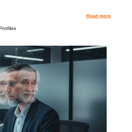
Read more
rofiles