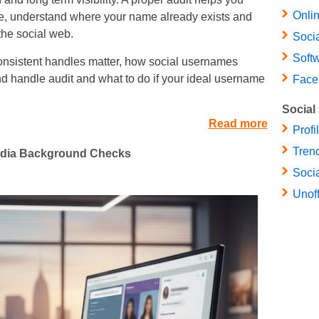
Onlin
se, understand where your name already exists and
the social web.
Soci
Soft
consistent handles matter, how social usernames
d handle audit and what to do if your ideal username
Face
Social
Read more
Profi
Trend
Media Background Checks
Socia
Unof