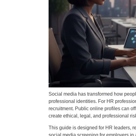
Social media has transformed how peopl
professional identities. For HR professio
recruitment. Public online profiles can of
create ethical, legal, and professional ris
This guide is designed for HR leaders, r
social media screening for employers in a