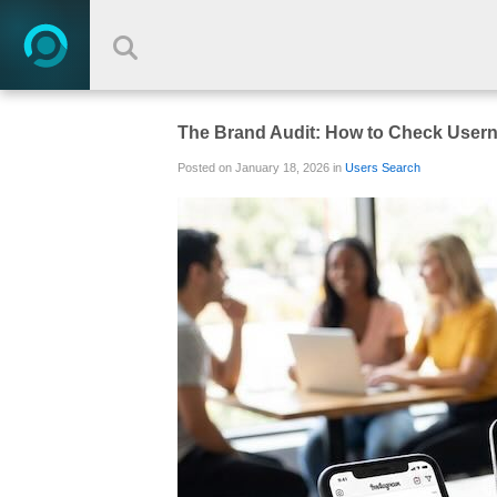
The Brand Audit: How to Check Userna
Posted on January 18, 2026 in
Users Search