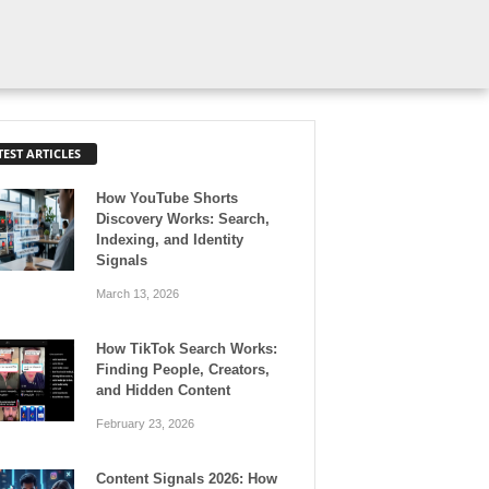
TEST ARTICLES
How YouTube Shorts
Discovery Works: Search,
Indexing, and Identity
Signals
March 13, 2026
How TikTok Search Works:
Finding People, Creators,
and Hidden Content
February 23, 2026
Content Signals 2026: How