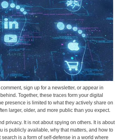
comment, sign up for a newsletter, or appear in
ehind. Together, these traces form your digital
e presence is limited to what they actively share on
 often larger, older, and more public than you expect.
 privacy. It is not about spying on others. It is about
 is publicly available, why that matters, and how to
int search is a form of self-defense in a world where