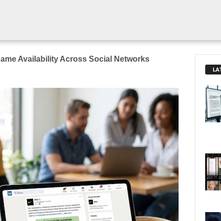
me Availability Across Social Networks
LA