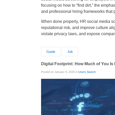
focusing on how to “find dirt,” the emph
and professional hiring frameworks that p
When done properly, HR social media scr
reputational risk, and improve culture al
violate privacy laws, and expose compan
Guide
Job
Digital Footprint: How Much of You Is
Posted on January 9, 2026 in
Users Search