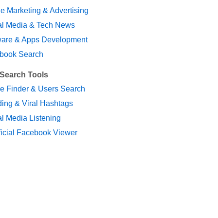
e Marketing & Advertising
al Media & Tech News
ware & Apps Development
book Search
 Search Tools
le Finder & Users Search
ing & Viral Hashtags
l Media Listening
ficial Facebook Viewer