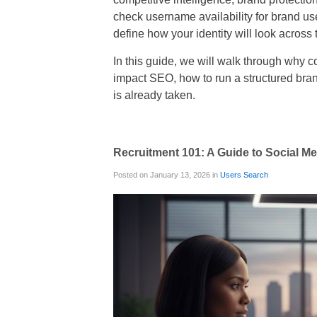
check username availability for brand u
define how your identity will look across 
In this guide, we will walk through why 
impact SEO, how to run a structured bran
is already taken.
Recruitment 101: A Guide to Social 
Posted on January 13, 2026 in
Users Search