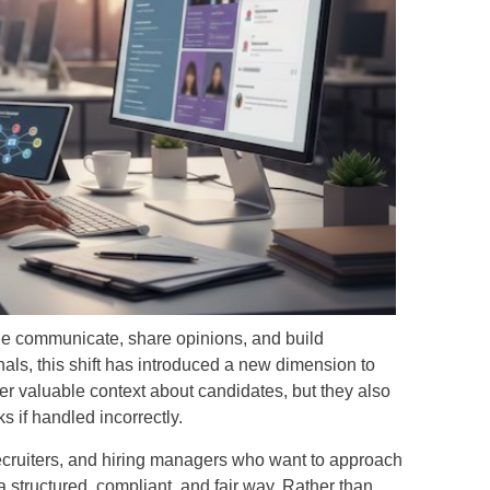
e communicate, share opinions, and build
nals, this shift has introduced a new dimension to
fer valuable context about candidates, but they also
ks if handled incorrectly.
ecruiters, and hiring managers who want to approach
 structured, compliant, and fair way. Rather than