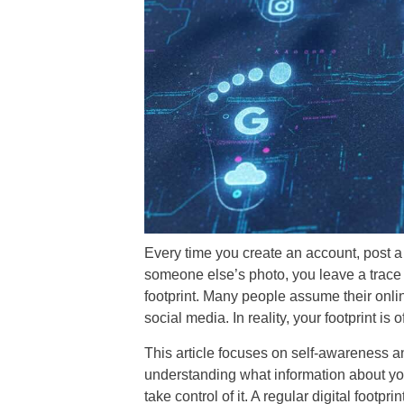
Every time you create an account, post a 
someone else’s photo, you leave a trace b
footprint. Many people assume their onlin
social media. In reality, your footprint is
This article focuses on self-awareness and
understanding what information about you
take control of it. A regular digital footpr