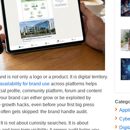
is not only a logo or a product. It is digital territory.
ailability for brand use
across platforms helps
cial profile, community platform, forum and content
your brand can either grow or be exploited by
Catego
rowth hacks, even before your first big press
Appl
 often gets skipped: the brand handle audit.
Cybe
t is not about curiosity searches. It is about
Digit
 and long term visibility. A proper audit helps you