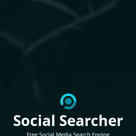
Social Searcher
Free Social Media Search Engine