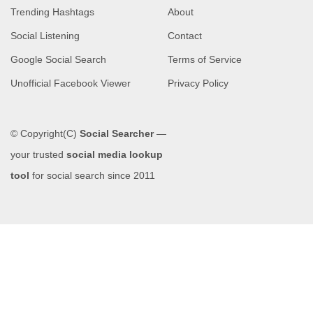
Trending Hashtags
About
Social Listening
Contact
Google Social Search
Terms of Service
Unofficial Facebook Viewer
Privacy Policy
© Copyright(C)
Social Searcher
—
your trusted
social media lookup
tool
for social search since 2011