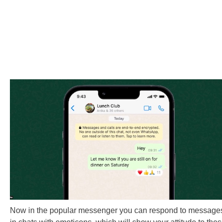
Now in the popular messenger you can respond to message