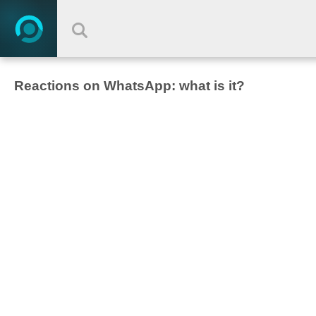
Reactions on WhatsApp: what is it?