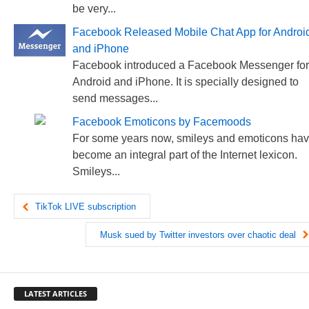
be very...
Facebook Released Mobile Chat App for Androi
and iPhone
Facebook introduced a Facebook Messenger for
Android and iPhone. It is specially designed to
send messages...
Facebook Emoticons by Facemoods
For some years now, smileys and emoticons ha
become an integral part of the Internet lexicon.
Smileys...
TikTok LIVE subscription
Musk sued by Twitter investors over chaotic deal
LATEST ARTICLES