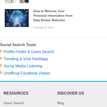
How to Remove Your
Personal Information from
Data Broker Websites
February 8, 2026
Social Search Tools
Profile Finder & Users Search
Trending & Viral Hashtags
Social Media Listening
Unofficial Facebook Viewer
RESOURCES
DISCOVER US
Users Search
Blog