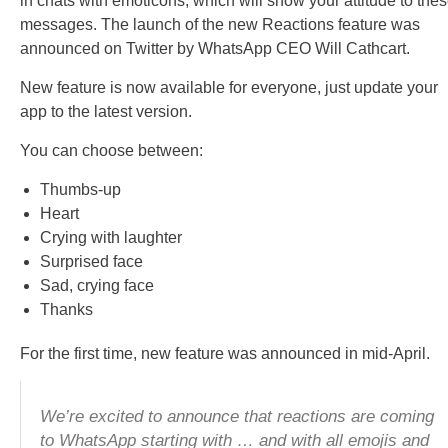
in chats with emoticons, which will show your attitude to the
messages. The launch of the new Reactions feature was
announced on Twitter by WhatsApp CEO Will Cathcart.
New feature is now available for everyone, just update your
app to the latest version.
You can choose between:
Thumbs-up
Heart
Crying with laughter
Surprised face
Sad, crying face
Thanks
For the first time, new feature was announced in mid-April.
We’re excited to announce that reactions are coming
to WhatsApp starting with … and with all emojis and