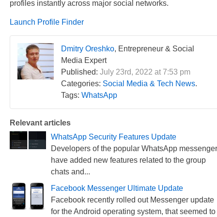
profiles instantly across major social networks.
Launch Profile Finder
Dmitry Oreshko
, Entrepreneur & Social
Media Expert
Published:
July 23rd, 2022 at 7:53 pm
Categories:
Social Media & Tech News
.
Tags:
WhatsApp
Relevant articles
WhatsApp Security Features Update
Developers of the popular WhatsApp messenge
have added new features related to the group
chats and...
Facebook Messenger Ultimate Update
Facebook recently rolled out Messenger update
for the Android operating system, that seemed to