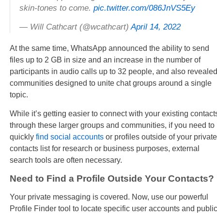
skin-tones to come.
pic.twitter.com/086JnVS5Ey
— Will Cathcart (@wcathcart)
April 14, 2022
At the same time, WhatsApp announced the ability to send
files up to 2 GB in size and an increase in the number of
participants in audio calls up to 32 people, and also reveale
communities designed to unite chat groups around a single
topic.
While it’s getting easier to connect with your existing contact
through these larger groups and communities, if you need to
quickly
find social accounts
or profiles outside of your private
contacts list for research or business purposes, external
search tools are often necessary.
Need to Find a Profile Outside Your Contacts?
Your private messaging is covered. Now, use our powerful
Profile Finder tool to locate specific user accounts and publi