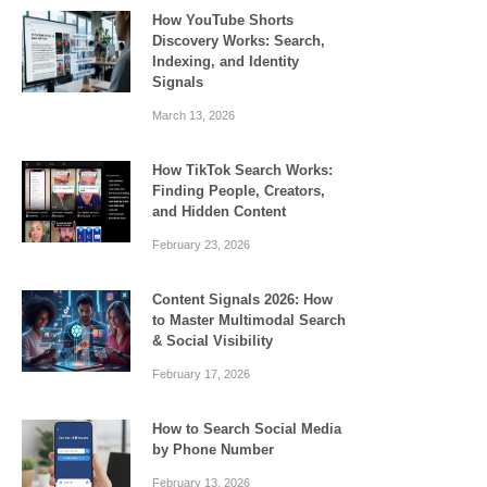
How YouTube Shorts
Discovery Works: Search,
Indexing, and Identity
Signals
March 13, 2026
How TikTok Search Works:
Finding People, Creators,
and Hidden Content
February 23, 2026
Content Signals 2026: How
to Master Multimodal Search
& Social Visibility
February 17, 2026
How to Search Social Media
by Phone Number
February 13, 2026