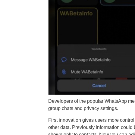
Developers of the popular WhatsApp mes
group chats and privacy settings.
First innovation gives users more control
other data. Previously information could
shown only to contacts. Now you can adjus