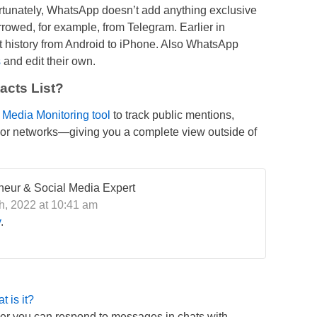
rtunately, WhatsApp doesn’t add anything exclusive
orrowed, for example, from Telegram. Earlier in
t history from Android to iPhone. Also WhatsApp
s
and edit their own.
cts List?
l Media Monitoring tool
to track public mentions,
ajor networks—giving you a complete view outside of
eneur & Social Media Expert
, 2022 at 10:41 am
y
.
 is it?
r you can respond to messages in chats with