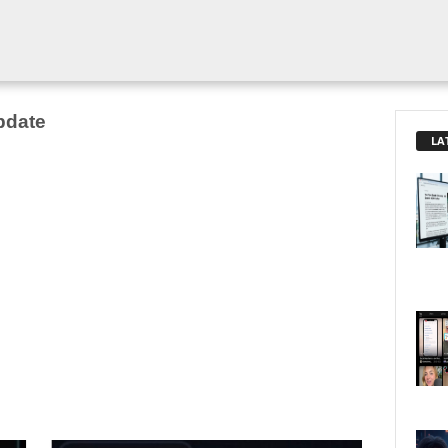
pdate
LA