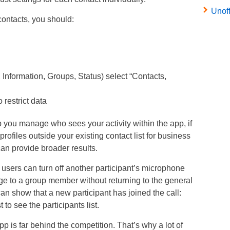
Unof
ontacts, you should:
, Information, Groups, Status) select “Contacts,
restrict data
you manage who sees your activity within the app, if
profiles outside your existing contact list for business
an provide broader results.
sers can turn off another participant’s microphone
age to a group member without returning to the general
can show that a new participant has joined the call:
to see the participants list.
p is far behind the competition. That’s why a lot of