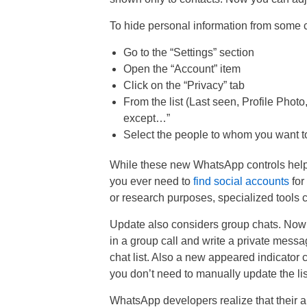
To hide personal information from some c
Go to the “Settings” section
Open the “Account” item
Click on the “Privacy” tab
From the list (Last seen, Profile Photo
except…”
Select the people to whom you want to 
While these new WhatsApp controls help 
you ever need to
find social accounts
for 
or research purposes, specialized tools c
Update also considers group chats. Now u
in a group call and write a private mess
chat list. Also a new appeared indicator 
you don’t need to manually update the list 
WhatsApp developers realize that their ap