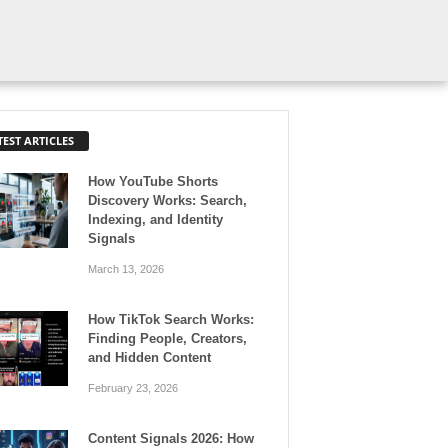
TEST ARTICLES
How YouTube Shorts
Discovery Works: Search,
Indexing, and Identity
Signals
March 13, 2026
How TikTok Search Works:
Finding People, Creators,
and Hidden Content
February 23, 2026
Content Signals 2026: How