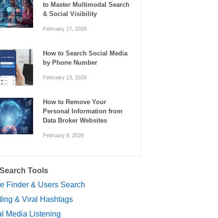
to Master Multimodal Search
& Social Visibility
February 17, 2026
How to Search Social Media
by Phone Number
February 13, 2026
How to Remove Your
Personal Information from
Data Broker Websites
February 8, 2026
 Search Tools
le Finder & Users Search
ing & Viral Hashtags
l Media Listening