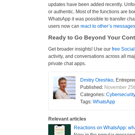
updates have been added recently. Unfo
or authentic. Most of the functions are b
WhatsApp it was possible to transfer cha
users now can
react to other’s message
Ready to Go Beyond Your Conta
Get broader insights! Use our
free Socia
activity, and conversations across all m
private chat apps.
Dmitry Oreshko
, Entrepr
Published:
November 25th
Categories:
Cybersecurit
Tags:
WhatsApp
Relevant articles
Reactions on WhatsApp: what
Now in the popular messenge