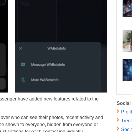
senger have added new features related to the
Social
Profi
 over who can see their photos, recent activity and
Trend
 be shown to everyone, hidden from everyone or
Socia
t settings for each contact individually.