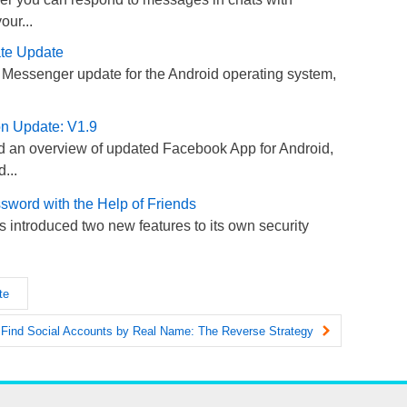
our...
te Update
 Messenger update for the Android operating system,
on Update: V1.9
 an overview of updated Facebook App for Android,
...
word with the Help of Friends
introduced two new features to its own security
te
 Find Social Accounts by Real Name: The Reverse Strategy