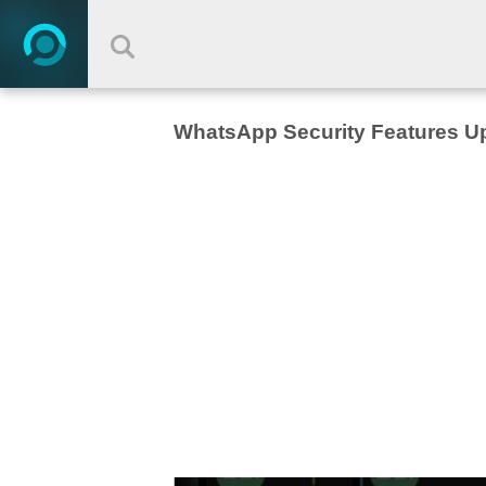
WhatsApp Security Features U