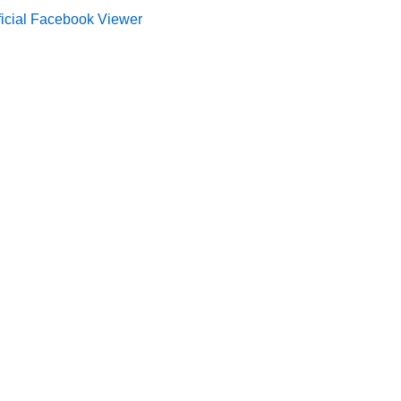
ficial Facebook Viewer