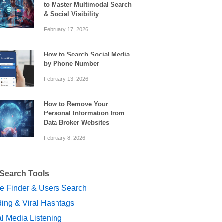
to Master Multimodal Search
& Social Visibility
February 17, 2026
How to Search Social Media
by Phone Number
February 13, 2026
How to Remove Your
Personal Information from
Data Broker Websites
February 8, 2026
 Search Tools
le Finder & Users Search
ing & Viral Hashtags
l Media Listening