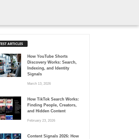
TEST ARTICLES
How YouTube Shorts
Discovery Works: Search,
Indexing, and Identity
Signals
March 13, 2026
How TikTok Search Works:
Finding People, Creators,
and Hidden Content
February 23, 2026
Content Signals 2026: How