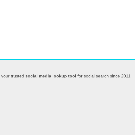
your trusted
social media lookup tool
for social search since 2011