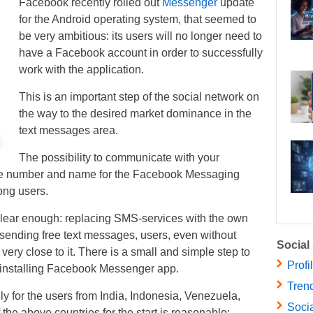
Facebook recently rolled out
Messenger
update
for the Android operating system, that seemed to
be very ambitious: its users will no longer need to
have a Facebook account in order to successfully
work with the application.
This is an important step of the social network on
the way to the desired market dominance in the
text messages area.
The possibility to communicate with your
ne number and name for the Facebook Messaging
ong users.
 clear enough: replacing SMS-services with the own
 sending free text messages, users, even without
Social
e very close to it. There is a small and simple step to
Profi
 installing Facebook Messenger app.
Trend
ly for the users from India, Indonesia, Venezuela,
Socia
the above countries for the start is reasonable: