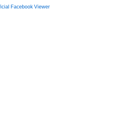
ficial Facebook Viewer