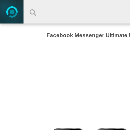
Facebook Messenger Ultimate 