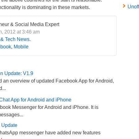
Unof
ctionality is dominating in these markets.
eneur & Social Media Expert
, 2012 at 3:46 am
 & Tech News
.
book
,
Mobile
on Update: V1.9
 an overview of updated Facebook App for Android,
...
hat App for Android and iPhone
ook Messenger for Android and iPhone. It is
messages...
s Update
WhatsApp messenger have added new features