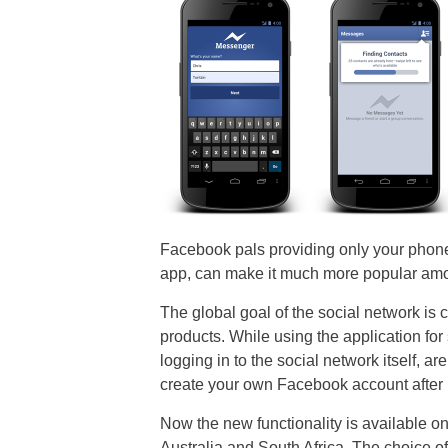
Facebook pals providing only your pho
app, can make it much more popular am
The global goal of the social network is
products. While using the application for
logging in to the social network itself, ar
create your own Facebook account after
Now the new functionality is available on
Australia and South Africa. The choice of 