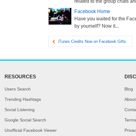
related to the group chats and
Facebook Home
Have you waited for the Face
by yourself? Now it...
iTunes Credits Now on Facebook Gifts
RESOURCES
DIS
Users Search
Blog
Trending Hashtags
About
Social Listening
Conta
Google Social Search
Terms
Unofficial Facebook Viewer
Privac