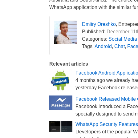
WhatsApp application with the similar fun
Dmitry Oreshko
, Entrepr
Published:
December 11th
Categories:
Social Media
Tags:
Android
,
Chat
,
Face
Relevant articles
Facebook Android Applicati
4 months ago we already had
yesterday Facebook released
Facebook Released Mobile C
Facebook introduced a Faceb
specially designed to send 
WhatsApp Security Feature
Developers of the popular 