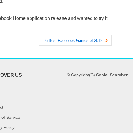
...
book Home application release and wanted to try it
6 Best Facebook Games of 2012
COVER US
© Copyright(C)
Social Searcher
— 
ct
 of Service
y Policy