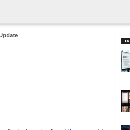
Update
LA