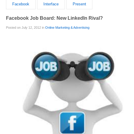
Facebook
Interface
Present
Facebook Job Board: New LinkedIn Rival?
Posted on July 12, 2012 in
Online Marketing & Advertising