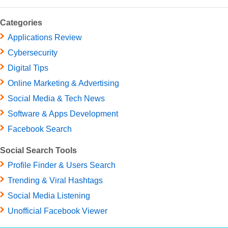
Categories
Applications Review
Cybersecurity
Digital Tips
Online Marketing & Advertising
Social Media & Tech News
Software & Apps Development
Facebook Search
Social Search Tools
Profile Finder & Users Search
Trending & Viral Hashtags
Social Media Listening
Unofficial Facebook Viewer