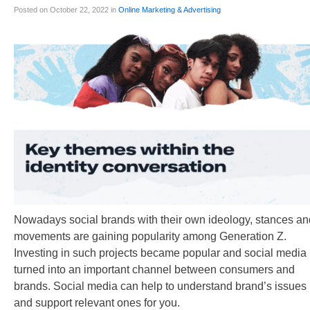
Posted on October 22, 2022 in
Online Marketing & Advertising
Nowadays social brands with their own ideology, stances an
movements are gaining popularity among Generation Z.
Investing in such projects became popular and social media
turned into an important channel between consumers and
brands. Social media can help to understand brand’s issues
and support relevant ones for you.