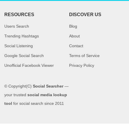
RESOURCES
DISCOVER US
Users Search
Blog
Trending Hashtags
About
Social Listening
Contact
Google Social Search
Terms of Service
Unofficial Facebook Viewer
Privacy Policy
© Copyright(C)
Social Searcher
—
your trusted
social media lookup
tool
for social search since 2011