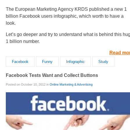
The European Marketing Agency KRDS published a new 1
billion Facebook users infographic, which worth to have a
look.
Let’s go deeper and try to understand what is behind this hu
1 billion number.
Read mo
Facebook
Funny
Infographic
Study
Facebook Tests Want and Collect Buttons
Posted on October 10, 2012 in
Online Marketing & Advertising