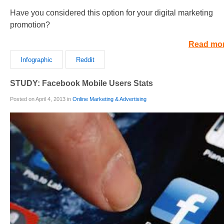
Have you considered this option for your digital marketing
promotion?
Read mo
Infographic
Reddit
STUDY: Facebook Mobile Users Stats
Posted on April 4, 2013 in
Online Marketing & Advertising