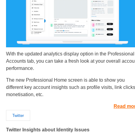
With the updated analytics display option in the Professional
Accounts tab, you can take a fresh look at your overall accou
performance.
The new Professional Home screen is able to show you
different key account insights such as profile visits, link clicks
monetisation, etc.
Read mo
Twitter
Twitter Insights about Identity Issues