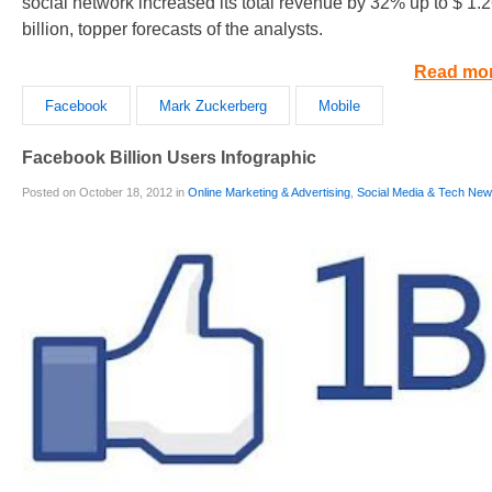
social network increased its total revenue by 32% up to $ 1.
billion, topper forecasts of the analysts.
Read mo
Facebook
Mark Zuckerberg
Mobile
Facebook Billion Users Infographic
Posted on October 18, 2012 in
Online Marketing & Advertising
,
Social Media & Tech Ne