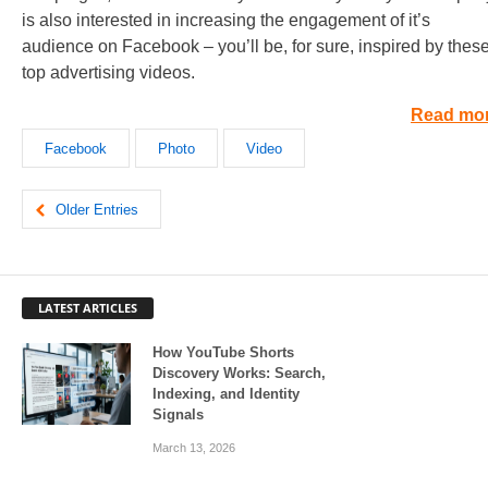
is also interested in increasing the engagement of it’s
audience on Facebook – you’ll be, for sure, inspired by thes
top advertising videos.
Read mo
Facebook
Photo
Video
Older Entries
LATEST ARTICLES
How YouTube Shorts
Discovery Works: Search,
Indexing, and Identity
Signals
March 13, 2026