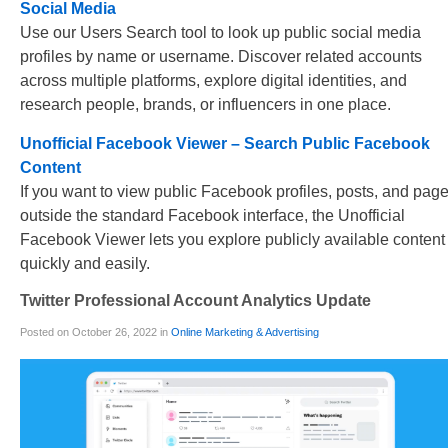
Social Media
Use our Users Search tool to look up public social media
profiles by name or username. Discover related accounts
across multiple platforms, explore digital identities, and
research people, brands, or influencers in one place.
Unofficial Facebook Viewer – Search Public Facebook
Content
If you want to view public Facebook profiles, posts, and pag
outside the standard Facebook interface, the Unofficial
Facebook Viewer lets you explore publicly available content
quickly and easily.
Twitter Professional Account Analytics Update
Posted on October 26, 2022 in
Online Marketing & Advertising