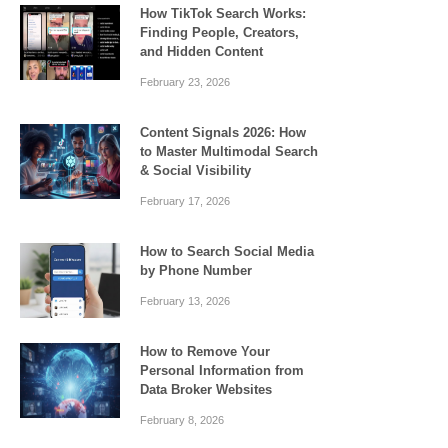
How TikTok Search Works:
Finding People, Creators,
and Hidden Content
February 23, 2026
Content Signals 2026: How
to Master Multimodal Search
& Social Visibility
February 17, 2026
How to Search Social Media
by Phone Number
February 13, 2026
How to Remove Your
Personal Information from
Data Broker Websites
February 8, 2026