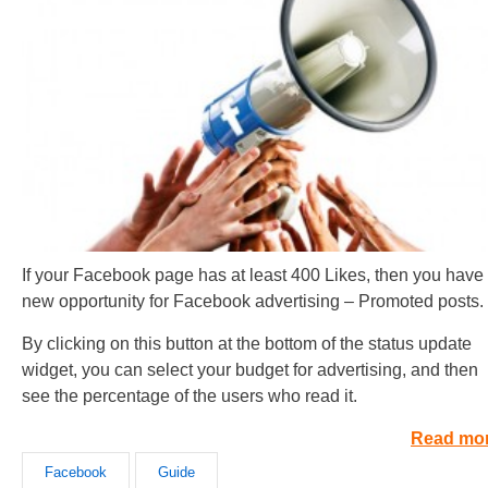
If your Facebook page has at least 400 Likes, then you have
new opportunity for Facebook advertising – Promoted posts.
By clicking on this button at the bottom of the status update
widget, you can select your budget for advertising, and then
see the percentage of the users who read it.
Read mo
Facebook
Guide