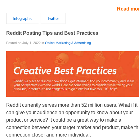
Read mo
Infographic
Twitter
Reddit Posting Tips and Best Practices
Posted on July 1, 2022 in
Online Marketing & Advertising
Reddit currently serves more than 52 million users. What if it
can give your audience an opportunity to know about your
product or service? It could be a great way to make a
connection between your target market and product, make th
connection closer and more individual.