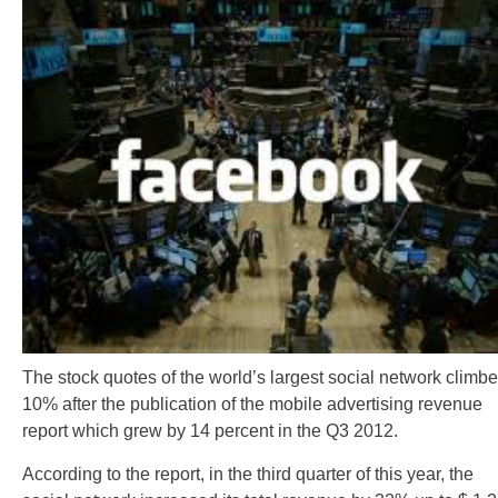
The stock quotes of the world’s largest social network climb
10% after the publication of the mobile advertising revenue
report which grew by 14 percent in the Q3 2012.
According to the report, in the third quarter of this year, the