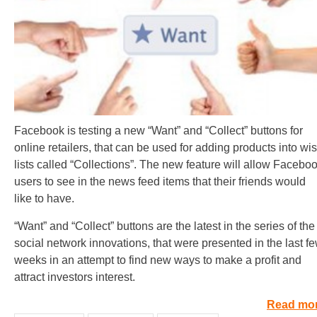
Facebook is testing a new “Want” and “Collect” buttons for
online retailers, that can be used for adding products into wi
lists called “Collections”. The new feature will allow Facebo
users to see in the news feed items that their friends would
like to have.
“Want” and “Collect” buttons are the latest in the series of the
social network innovations, that were presented in the last f
weeks in an attempt to find new ways to make a profit and
attract investors interest.
Read mo