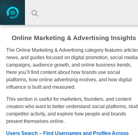
Online Marketing & Advertising Insights
The Online Marketing & Advertising category features article
news, and guides focused on digital promotion, social media
campaigns, audience growth, and online business trends.
Here you’ll find content about how brands use social
platforms, how online advertising evolves, and how digital
influence is built and measured.
This section is useful for marketers, founders, and content
creators who want to better understand social platforms, stud
competitor activity, and explore how people and brands
present themselves online.
Users Search – Find Usernames and Profiles Across