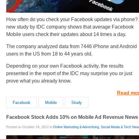
How often do you check your Facebook updates via phone?
new study by IDC company shows that average Facebook
Mobile users check their updates about 14 times a day.
The company analyzed data from 7446 iPhone and Android
users in the US from 18 to 44 years old.
Depending on your own Facebook activity, the results
presented in the report of the IDC may surprise you or just
prove what you already know.
Read mo
Facebook
Mobile
Study
Facebook Stock Adds 10% on Mobile Ad Revenue News
Posted on October 24, 2012 in
Online Marketing & Advertising
,
Social Media & Tech Ne