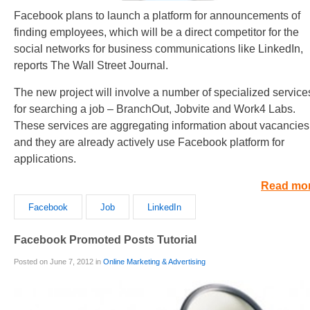
Facebook plans to launch a platform for announcements of
finding employees, which will be a direct competitor for the
social networks for business communications like LinkedIn,
reports The Wall Street Journal.
The new project will involve a number of specialized service
for searching a job – BranchOut, Jobvite and Work4 Labs.
These services are aggregating information about vacancies
and they are already actively use Facebook platform for
applications.
Read mo
Facebook
Job
LinkedIn
Facebook Promoted Posts Tutorial
Posted on June 7, 2012 in
Online Marketing & Advertising