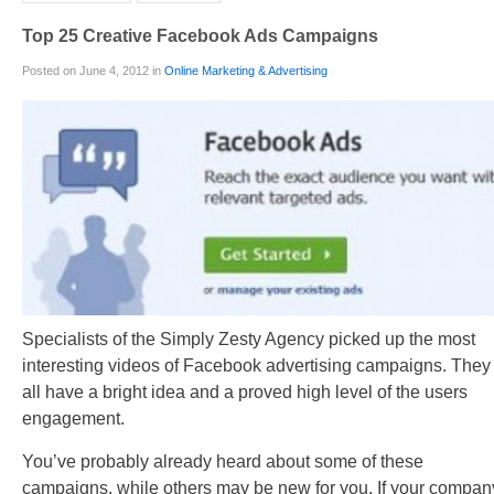
Top 25 Creative Facebook Ads Campaigns
Posted on June 4, 2012 in
Online Marketing & Advertising
Specialists of the Simply Zesty Agency picked up the most
interesting videos of Facebook advertising campaigns. They
all have a bright idea and a proved high level of the users
engagement.
You’ve probably already heard about some of these
campaigns, while others may be new for you. If your compan