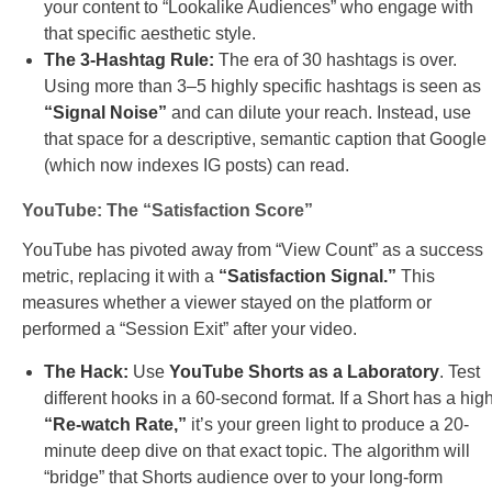
your content to “Lookalike Audiences” who engage with
that specific aesthetic style.
The 3-Hashtag Rule:
The era of 30 hashtags is over.
Using more than 3–5 highly specific hashtags is seen as
“Signal Noise”
and can dilute your reach. Instead, use
that space for a descriptive, semantic caption that Google
(which now indexes IG posts) can read.
YouTube: The “Satisfaction Score”
YouTube has pivoted away from “View Count” as a success
metric, replacing it with a
“Satisfaction Signal.”
This
measures whether a viewer stayed on the platform or
performed a “Session Exit” after your video.
The Hack:
Use
YouTube Shorts as a Laboratory
. Test
different hooks in a 60-second format. If a Short has a hig
“Re-watch Rate,”
it’s your green light to produce a 20-
minute deep dive on that exact topic. The algorithm will
“bridge” that Shorts audience over to your long-form