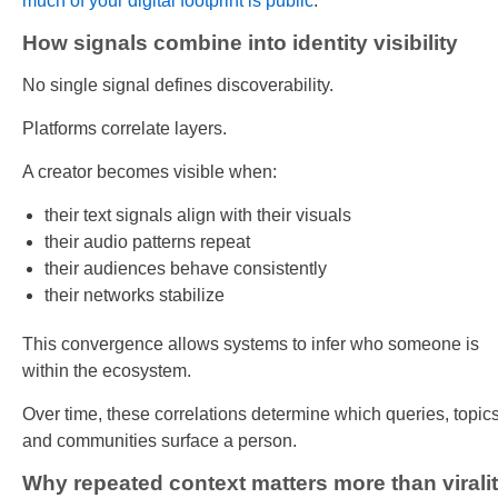
much of your digital footprint is public
.
How signals combine into identity visibility
No single signal defines discoverability.
Platforms correlate layers.
A creator becomes visible when:
their text signals align with their visuals
their audio patterns repeat
their audiences behave consistently
their networks stabilize
This convergence allows systems to infer who someone is
within the ecosystem.
Over time, these correlations determine which queries, topics
and communities surface a person.
Why repeated context matters more than virali