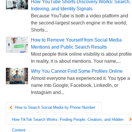
How YouTube Shorts Discovery Works: Search,
Indexing, and Identity Signals
Because YouTube is both a video platform and
the second-largest search engine in the world,
Shorts...
How to Remove Yourself from Social Media
Mentions and Public Search Results
Most people think online visibility is about profile
In reality, it is about mentions. Your name,...
Why You Cannot Find Some Profiles Online
Almost everyone has experienced it. You type a
name into Google, Facebook, LinkedIn, or
Instagram and...
How to Search Social Media by Phone Number
How TikTok Search Works: Finding People, Creators, and Hidden
Content