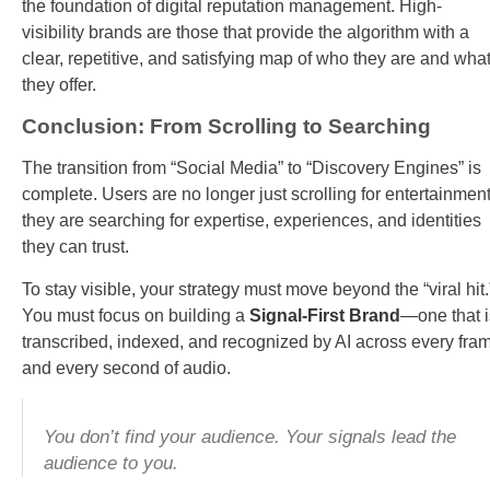
the foundation of digital reputation management. High-
visibility brands are those that provide the algorithm with a
clear, repetitive, and satisfying map of who they are and wha
they offer.
Conclusion: From Scrolling to Searching
The transition from “Social Media” to “Discovery Engines” is
complete. Users are no longer just scrolling for entertainment
they are searching for expertise, experiences, and identities
they can trust.
To stay visible, your strategy must move beyond the “viral hit.
You must focus on building a
Signal-First Brand
—one that i
transcribed, indexed, and recognized by AI across every fra
and every second of audio.
You don’t find your audience. Your signals lead the
audience to you.