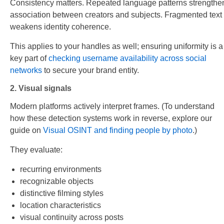
Consistency matters. Repeated language patterns strengthe
association between creators and subjects. Fragmented text
weakens identity coherence.
This applies to your handles as well; ensuring uniformity is a
key part of
checking username availability across social
networks
to secure your brand entity.
2. Visual signals
Modern platforms actively interpret frames. (To understand
how these detection systems work in reverse, explore our
guide on
Visual OSINT and finding people by photo
.)
They evaluate:
recurring environments
recognizable objects
distinctive filming styles
location characteristics
visual continuity across posts