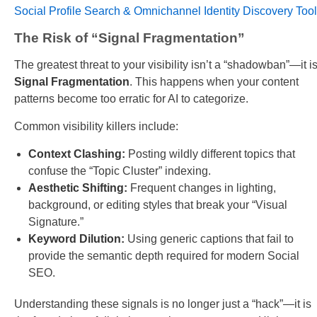
Social Profile Search & Omnichannel Identity Discovery Tool
The Risk of “Signal Fragmentation”
The greatest threat to your visibility isn’t a “shadowban”—it i
Signal Fragmentation
. This happens when your content
patterns become too erratic for AI to categorize.
Common visibility killers include:
Context Clashing:
Posting wildly different topics that
confuse the “Topic Cluster” indexing.
Aesthetic Shifting:
Frequent changes in lighting,
background, or editing styles that break your “Visual
Signature.”
Keyword Dilution:
Using generic captions that fail to
provide the semantic depth required for modern Social
SEO.
Understanding these signals is no longer just a “hack”—it is