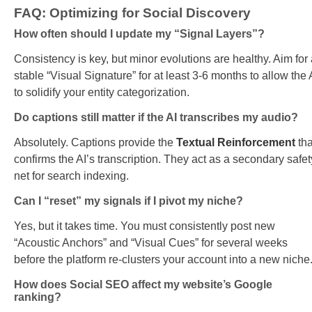
FAQ: Optimizing for Social Discovery
How often should I update my “Signal Layers”?
Consistency is key, but minor evolutions are healthy. Aim for
stable “Visual Signature” for at least 3-6 months to allow the 
to solidify your entity categorization.
Do captions still matter if the AI transcribes my audio?
Absolutely. Captions provide the
Textual Reinforcement
tha
confirms the AI’s transcription. They act as a secondary safet
net for search indexing.
Can I “reset” my signals if I pivot my niche?
Yes, but it takes time. You must consistently post new
“Acoustic Anchors” and “Visual Cues” for several weeks
before the platform re-clusters your account into a new niche
How does Social SEO affect my website’s Google
ranking?