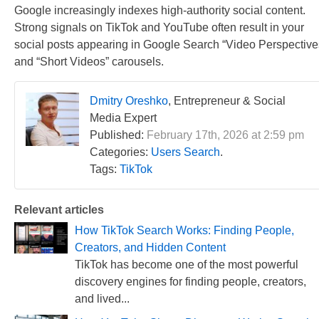
Google increasingly indexes high-authority social content.
Strong signals on TikTok and YouTube often result in your
social posts appearing in Google Search “Video Perspective
and “Short Videos” carousels.
Dmitry Oreshko
, Entrepreneur & Social
Media Expert
Published:
February 17th, 2026 at 2:59 pm
Categories:
Users Search
.
Tags:
TikTok
Relevant articles
How TikTok Search Works: Finding People,
Creators, and Hidden Content
TikTok has become one of the most powerful
discovery engines for finding people, creators,
and lived...