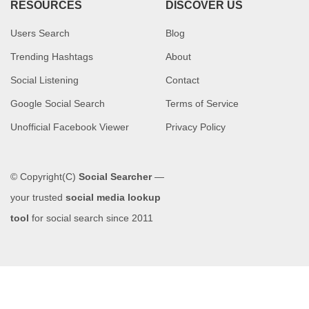
RESOURCES
DISCOVER US
Users Search
Blog
Trending Hashtags
About
Social Listening
Contact
Google Social Search
Terms of Service
Unofficial Facebook Viewer
Privacy Policy
© Copyright(C)
Social Searcher
—
your trusted
social media lookup
tool
for social search since 2011