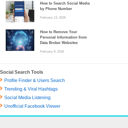
How to Search Social Media
by Phone Number
February 13, 2026
How to Remove Your
Personal Information from
Data Broker Websites
February 8, 2026
Social Search Tools
Profile Finder & Users Search
Trending & Viral Hashtags
Social Media Listening
Unofficial Facebook Viewer