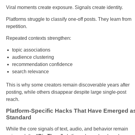
Viral moments create exposure. Signals create identity.
Platforms struggle to classify one-off posts. They learn from
repetition.
Repeated contexts strengthen:
topic associations
audience clustering
recommendation confidence
search relevance
This is why some creators remain discoverable years after
posting, while others disappear despite large single-post
reach.
Platform-Specific Hacks That Have Emerged a
Standard
While the core signals of text, audio, and behavior remain