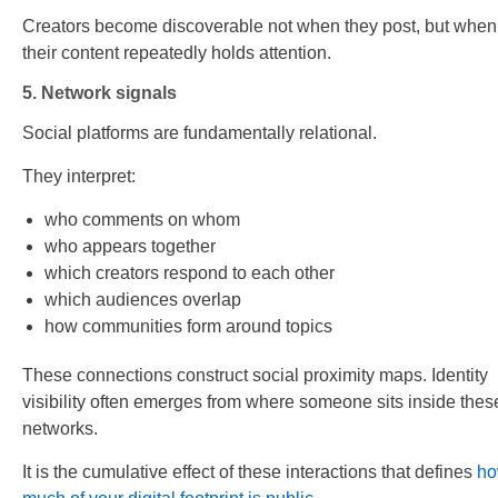
Creators become discoverable not when they post, but when
their content repeatedly holds attention.
5. Network signals
Social platforms are fundamentally relational.
They interpret:
who comments on whom
who appears together
which creators respond to each other
which audiences overlap
how communities form around topics
These connections construct social proximity maps. Identity
visibility often emerges from where someone sits inside thes
networks.
It is the cumulative effect of these interactions that defines
h