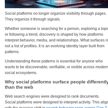
Social platforms no longer organize visibility through pages.
They organize it through signals.
Whether someone is searching for a person, exploring a topi
or following a trend, discovery is shaped by how platforms
interpret behavior, media, and relationships. What surfaces i
not a list of profiles. It is an evolving identity layer built from
patterns.
Understanding these patterns is essential for anyone who
wants to be discoverable, verifiable, or visible across moder
social ecosystems.
Why social platforms surface people differentl
than the web
Web search engines were designed to rank documents.
Social platforms were designed to interpret activity. This alig
with the massive shift in
search behavior seen across Gen Z