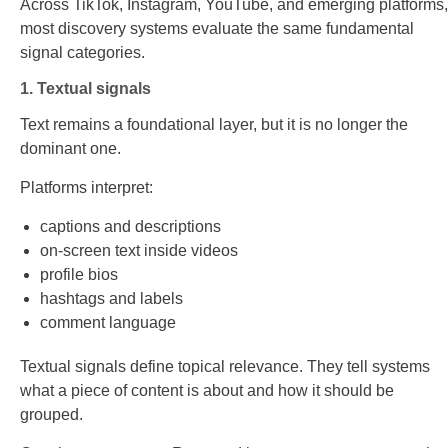
Across TikTok, Instagram, YouTube, and emerging platforms,
most discovery systems evaluate the same fundamental
signal categories.
1. Textual signals
Text remains a foundational layer, but it is no longer the
dominant one.
Platforms interpret:
captions and descriptions
on-screen text inside videos
profile bios
hashtags and labels
comment language
Textual signals define topical relevance. They tell systems
what a piece of content is about and how it should be
grouped.