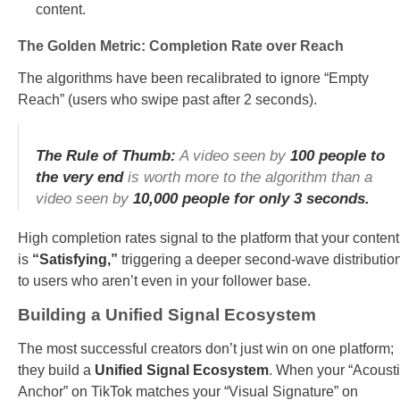
content.
The Golden Metric: Completion Rate over Reach
The algorithms have been recalibrated to ignore “Empty
Reach” (users who swipe past after 2 seconds).
The Rule of Thumb:
A video seen by
100 people to
the very end
is worth more to the algorithm than a
video seen by
10,000 people for only 3 seconds.
High completion rates signal to the platform that your content
is
“Satisfying,”
triggering a deeper second-wave distributio
to users who aren’t even in your follower base.
Building a Unified Signal Ecosystem
The most successful creators don’t just win on one platform;
they build a
Unified Signal Ecosystem
. When your “Acoust
Anchor” on TikTok matches your “Visual Signature” on