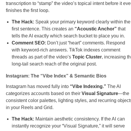
transcription to “stamp” the video’s topical intent before it ev
finishes the first loop.
The Hack:
Speak your primary keyword clearly within the
first sentence. This creates an
“Acoustic Anchor”
that
tells the AI exactly which search bucket to place you in.
Comment SEO:
Don’t just “heart” comments. Respond
with keyword-rich answers. TikTok indexes comment
threads as part of the video’s
Topic Cluster
, increasing t
long-tail search reach of the original post.
Instagram: The “Vibe Index” & Semantic Bios
Instagram has moved fully into
“Vibe Indexing.”
The AI
categorizes accounts based on their
Visual Signature
—the
consistent color palettes, lighting styles, and recurring object
in your Reels and Grid.
The Hack:
Maintain aesthetic consistency. If the AI can
instantly recognize your “Visual Signature,” it will serve