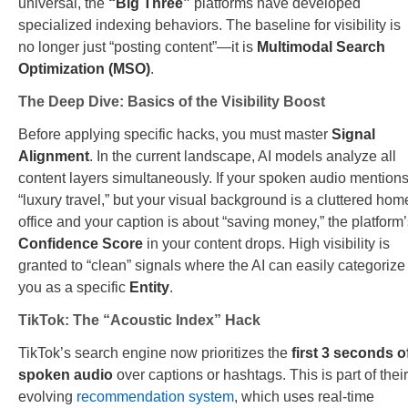
universal, the
“Big Three”
platforms have developed
specialized indexing behaviors. The baseline for visibility is
no longer just “posting content”—it is
Multimodal Search
Optimization (MSO)
.
The Deep Dive: Basics of the Visibility Boost
Before applying specific hacks, you must master
Signal
Alignment
. In the current landscape, AI models analyze all
content layers simultaneously. If your spoken audio mention
“luxury travel,” but your visual background is a cluttered hom
office and your caption is about “saving money,” the platform
Confidence Score
in your content drops. High visibility is
granted to “clean” signals where the AI can easily categorize
you as a specific
Entity
.
TikTok: The “Acoustic Index” Hack
TikTok’s search engine now prioritizes the
first 3 seconds o
spoken audio
over captions or hashtags. This is part of their
evolving
recommendation system
, which uses real-time