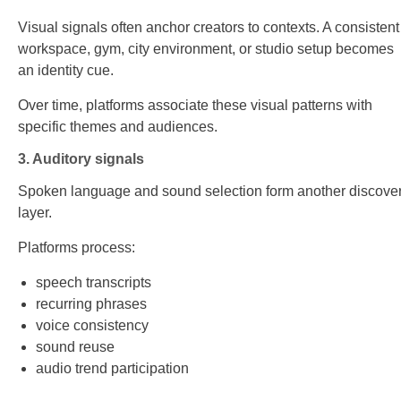
Visual signals often anchor creators to contexts. A consistent
workspace, gym, city environment, or studio setup becomes
an identity cue.
Over time, platforms associate these visual patterns with
specific themes and audiences.
3. Auditory signals
Spoken language and sound selection form another discove
layer.
Platforms process:
speech transcripts
recurring phrases
voice consistency
sound reuse
audio trend participation