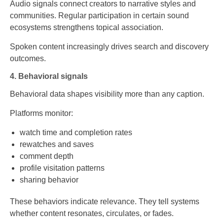
Audio signals connect creators to narrative styles and
communities. Regular participation in certain sound
ecosystems strengthens topical association.
Spoken content increasingly drives search and discovery
outcomes.
4. Behavioral signals
Behavioral data shapes visibility more than any caption.
Platforms monitor:
watch time and completion rates
rewatches and saves
comment depth
profile visitation patterns
sharing behavior
These behaviors indicate relevance. They tell systems
whether content resonates, circulates, or fades.