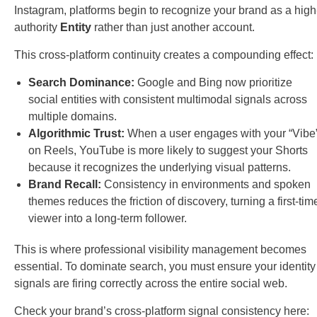
Instagram, platforms begin to recognize your brand as a high
authority
Entity
rather than just another account.
This cross-platform continuity creates a compounding effect:
Search Dominance:
Google and Bing now prioritize
social entities with consistent multimodal signals across
multiple domains.
Algorithmic Trust:
When a user engages with your “Vibe
on Reels, YouTube is more likely to suggest your Shorts
because it recognizes the underlying visual patterns.
Brand Recall:
Consistency in environments and spoken
themes reduces the friction of discovery, turning a first-tim
viewer into a long-term follower.
This is where professional visibility management becomes
essential. To dominate search, you must ensure your identity
signals are firing correctly across the entire social web.
Check your brand’s cross-platform signal consistency here: