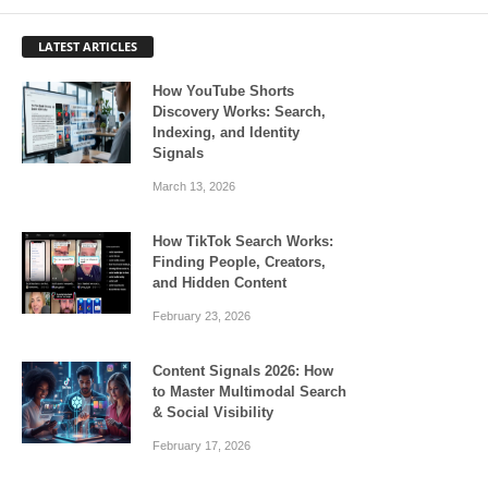
LATEST ARTICLES
How YouTube Shorts
Discovery Works: Search,
Indexing, and Identity
Signals
March 13, 2026
How TikTok Search Works:
Finding People, Creators,
and Hidden Content
February 23, 2026
Content Signals 2026: How
to Master Multimodal Search
& Social Visibility
February 17, 2026