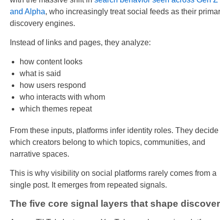
and Alpha
, who increasingly treat social feeds as their prima
discovery engines.
Instead of links and pages, they analyze:
how content looks
what is said
how users respond
who interacts with whom
which themes repeat
From these inputs, platforms infer identity roles. They decide
which creators belong to which topics, communities, and
narrative spaces.
This is why visibility on social platforms rarely comes from a
single post. It emerges from repeated signals.
The five core signal layers that shape discove