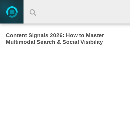
Content Signals 2026: How to Master
Multimodal Search & Social Visibility