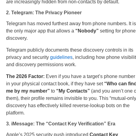
are increasingly hidden from non-contacts by default.
2. Telegram: The Privacy Pioneer
Telegram has moved furthest away from phone numbers. It is
the only major app that allows a
“Nobody”
setting for phone
discovery.
Telegram publicly documents these discovery controls in its
privacy and security
guidelines
, including how phone visibili
and discovery permissions work.
The 2026 Factor:
Even if you have a target’s phone number
in your physical contact book, if they have set
“Who can fin
me by my number”
to
“My Contacts”
(and you aren’t one o
them), their profile remains invisible to you. This “mutual-only
discovery has effectively killed reverse-lookup bots on the
platform.
3. iMessage: The “Contact Key Verification” Era
Apple’s 2025 security push introduced
Contact Key