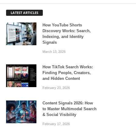
LATEST ARTICLES
How YouTube Shorts
Discovery Works: Search,
Indexing, and Identity
Signals
March 13, 2026
How TikTok Search Works:
Finding People, Creators,
and Hidden Content
February 23, 2026
Content Signals 2026: How
to Master Multimodal Search
& Social Visibility
February 17, 2026