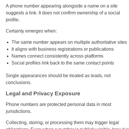
A phone number appearing alongside a name on a site
suggests a link. It does not confirm ownership of a social
profile.
Certainty emerges when:
The same number appears on multiple authoritative sites
It aligns with business registrations or publications
Names connect consistently across platforms
Social profiles link back to the same contact points
Single appearances should be treated as leads, not
conclusions.
Legal and Privacy Exposure
Phone numbers are protected personal data in most
jurisdictions.
Collecting, storing, or processing them may trigger legal