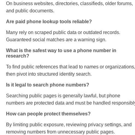
On business websites, directories, classifieds, older forums,
and public documents.
Are paid phone lookup tools reliable?
Many rely on scraped public data or outdated records.
Guaranteed social matches are a warning sign.
What is the safest way to use a phone number in
research?
To find public references that lead to names or organizations
then pivot into structured identity search.
Is it legal to search phone numbers?
Searching public pages is generally lawful, but phone
numbers are protected data and must be handled responsibl
How can people protect themselves?
By limiting public exposure, reviewing privacy settings, and
removing numbers from unnecessary public pages.