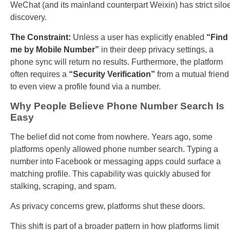
WeChat (and its mainland counterpart Weixin) has strict silo
discovery.
The Constraint:
Unless a user has explicitly enabled
“Find
me by Mobile Number”
in their deep privacy settings, a
phone sync will return no results. Furthermore, the platform
often requires a
“Security Verification”
from a mutual friend
to even view a profile found via a number.
Why People Believe Phone Number Search Is
Easy
The belief did not come from nowhere. Years ago, some
platforms openly allowed phone number search. Typing a
number into Facebook or messaging apps could surface a
matching profile. This capability was quickly abused for
stalking, scraping, and spam.
As privacy concerns grew, platforms shut these doors.
This shift is part of a broader pattern in how platforms limit