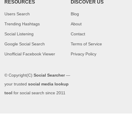
RESOURCES
DISCOVER US
Users Search
Blog
Trending Hashtags
About
Social Listening
Contact
Google Social Search
Terms of Service
Unofficial Facebook Viewer
Privacy Policy
© Copyright(C)
Social Searcher
—
your trusted
social media lookup
tool
for social search since 2011