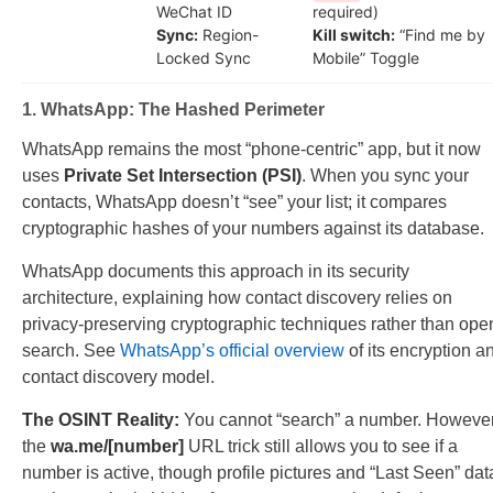
WeChat ID
required)
Sync:
Region-
Kill switch:
“Find me by
Locked Sync
Mobile” Toggle
1. WhatsApp: The Hashed Perimeter
WhatsApp remains the most “phone-centric” app, but it now
uses
Private Set Intersection (PSI)
. When you sync your
contacts, WhatsApp doesn’t “see” your list; it compares
cryptographic hashes of your numbers against its database.
WhatsApp documents this approach in its security
architecture, explaining how contact discovery relies on
privacy-preserving cryptographic techniques rather than ope
search. See
WhatsApp’s official overview
of its encryption a
contact discovery model.
The OSINT Reality:
You cannot “search” a number. However
the
wa.me/[number]
URL trick still allows you to see if a
number is active, though profile pictures and “Last Seen” dat