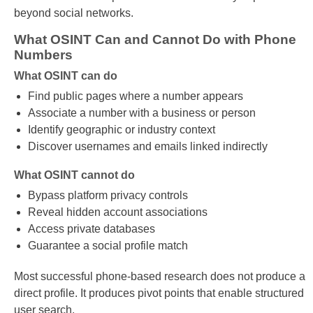
beyond social networks.
What OSINT Can and Cannot Do with Phone
Numbers
What OSINT can do
Find public pages where a number appears
Associate a number with a business or person
Identify geographic or industry context
Discover usernames and emails linked indirectly
What OSINT cannot do
Bypass platform privacy controls
Reveal hidden account associations
Access private databases
Guarantee a social profile match
Most successful phone-based research does not produce a
direct profile. It produces pivot points that enable structured
user search.