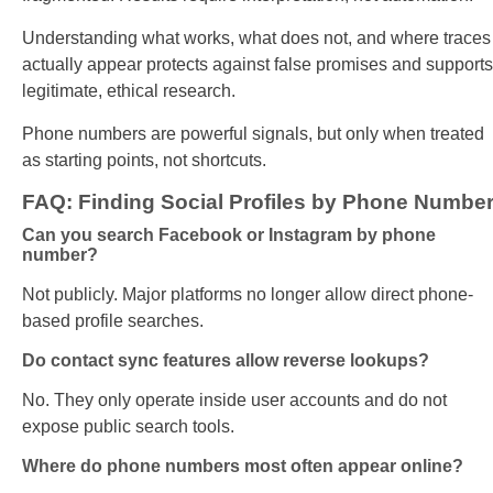
Understanding what works, what does not, and where traces
actually appear protects against false promises and supports
legitimate, ethical research.
Phone numbers are powerful signals, but only when treated
as starting points, not shortcuts.
FAQ: Finding Social Profiles by Phone Numbe
Can you search Facebook or Instagram by phone
number?
Not publicly. Major platforms no longer allow direct phone-
based profile searches.
Do contact sync features allow reverse lookups?
No. They only operate inside user accounts and do not
expose public search tools.
Where do phone numbers most often appear online?