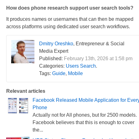
How does phone research support user search tools?
It produces names or usernames that can then be mapped
across platforms using dedicated user search workflows.
Dmitry Oreshko
, Entrepreneur & Social
Media Expert
Published:
February 13th, 2026 at 1:58 pm
Categories:
Users Search
.
Tags:
Guide
,
Mobile
Relevant articles
Facebook Released Mobile Application for Ever
Phone
Actually not for All phones, but for 2500 models.
Facebook believes that this is enough to cover
the...