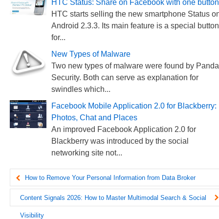
HTC Status: Share on Facebook with one button
HTC starts selling the new smartphone Status o
Android 2.3.3. Its main feature is a special button
for...
New Types of Malware
Two new types of malware were found by Panda
Security. Both can serve as explanation for
swindles which...
Facebook Mobile Application 2.0 for Blackberry:
Photos, Chat and Places
An improved Facebook Application 2.0 for
Blackberry was introduced by the social
networking site not...
How to Remove Your Personal Information from Data Broker
Websites
Content Signals 2026: How to Master Multimodal Search & Social
Visibility