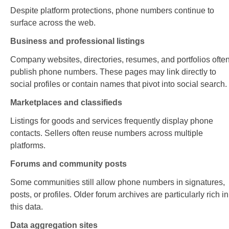
Despite platform protections, phone numbers continue to
surface across the web.
Business and professional listings
Company websites, directories, resumes, and portfolios ofte
publish phone numbers. These pages may link directly to
social profiles or contain names that pivot into social search.
Marketplaces and classifieds
Listings for goods and services frequently display phone
contacts. Sellers often reuse numbers across multiple
platforms.
Forums and community posts
Some communities still allow phone numbers in signatures,
posts, or profiles. Older forum archives are particularly rich in
this data.
Data aggregation sites