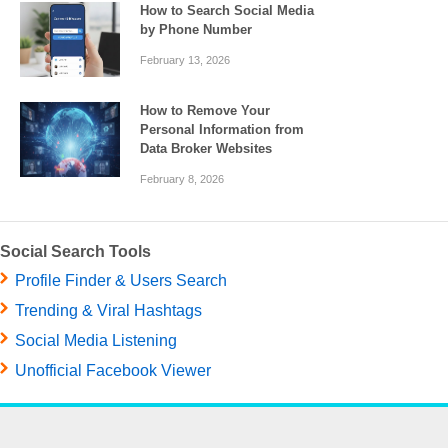
How to Search Social Media
by Phone Number
February 13, 2026
How to Remove Your
Personal Information from
Data Broker Websites
February 8, 2026
Social Search Tools
Profile Finder & Users Search
Trending & Viral Hashtags
Social Media Listening
Unofficial Facebook Viewer