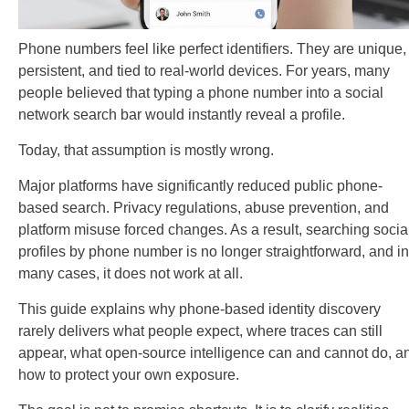
Phone numbers feel like perfect identifiers. They are unique,
persistent, and tied to real-world devices. For years, many
people believed that typing a phone number into a social
network search bar would instantly reveal a profile.
Today, that assumption is mostly wrong.
Major platforms have significantly reduced public phone-
based search. Privacy regulations, abuse prevention, and
platform misuse forced changes. As a result, searching socia
profiles by phone number is no longer straightforward, and in
many cases, it does not work at all.
This guide explains why phone-based identity discovery
rarely delivers what people expect, where traces can still
appear, what open-source intelligence can and cannot do, a
how to protect your own exposure.