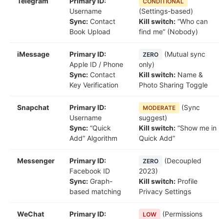
Telegram
Primary ID:
CONDITIONAL
Username
(Settings-based)
Sync:
Contact
Kill switch:
“Who can
Book Upload
find me” (Nobody)
iMessage
Primary ID:
(Mutual sync
ZERO
Apple ID / Phone
only)
Sync:
Contact
Kill switch:
Name &
Key Verification
Photo Sharing Toggle
Snapchat
Primary ID:
(Sync
MODERATE
Username
suggest)
Sync:
“Quick
Kill switch:
“Show me in
Add” Algorithm
Quick Add”
Messenger
Primary ID:
(Decoupled
ZERO
Facebook ID
2023)
Sync:
Graph-
Kill switch:
Profile
based matching
Privacy Settings
WeChat
Primary ID:
(Permissions
LOW