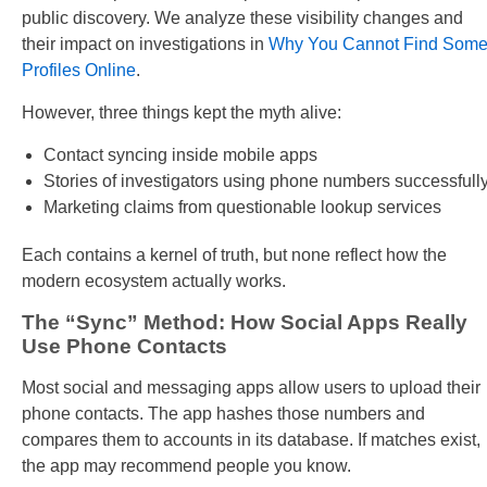
public discovery. We analyze these visibility changes and
their impact on investigations in
Why You Cannot Find Som
Profiles Online
.
However, three things kept the myth alive:
Contact syncing inside mobile apps
Stories of investigators using phone numbers successfull
Marketing claims from questionable lookup services
Each contains a kernel of truth, but none reflect how the
modern ecosystem actually works.
The “Sync” Method: How Social Apps Really
Use Phone Contacts
Most social and messaging apps allow users to upload their
phone contacts. The app hashes those numbers and
compares them to accounts in its database. If matches exist,
the app may recommend people you know.