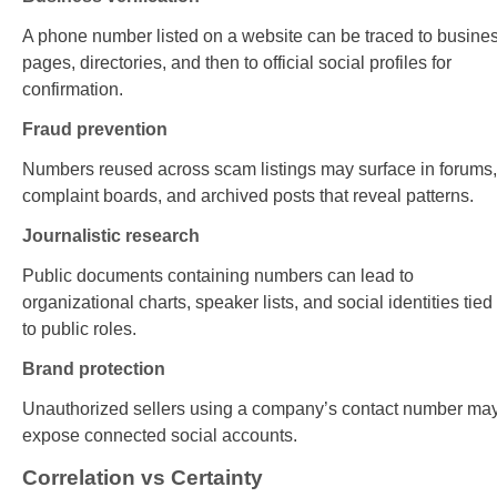
A phone number listed on a website can be traced to busine
pages, directories, and then to official social profiles for
confirmation.
Fraud prevention
Numbers reused across scam listings may surface in forums,
complaint boards, and archived posts that reveal patterns.
Journalistic research
Public documents containing numbers can lead to
organizational charts, speaker lists, and social identities tied
to public roles.
Brand protection
Unauthorized sellers using a company’s contact number ma
expose connected social accounts.
Correlation vs Certainty