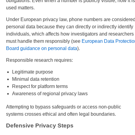
obligations. Even when a number is publicly visible, how it is
used matters.
Under European privacy law, phone numbers are considere
personal data because they can directly or indirectly identify
individuals, which affects how investigators and researchers
must handle them responsibly (see
European Data Protectio
Board guidance on personal data
).
Responsible research requires:
Legitimate purpose
Minimal data retention
Respect for platform terms
Awareness of regional privacy laws
Attempting to bypass safeguards or access non-public
systems crosses ethical and often legal boundaries.
Defensive Privacy Steps