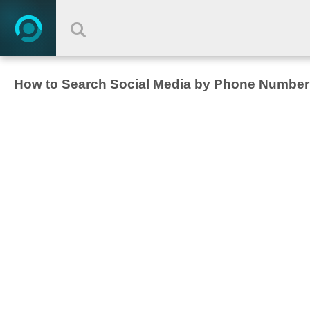
How to Search Social Media by Phone Number