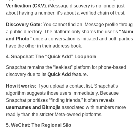
Verification (CKV)
. iMessage discovery is no longer just
about having a number; it’s about a verified chain of trust.
Discovery Gate:
You cannot find an iMessage profile throu
a public directory. The platform only shares the user’s
“Nam
and Photo”
once a conversation is initiated and both parties
have the other in their address book.
4. Snapchat: The “Quick Add” Loophole
Snapchat remains the “leakiest” platform for phone-based
discovery due to its
Quick Add
feature.
How it works:
If you upload a contact list, Snapchat’s
algorithm suggests those users immediately. Because
Snapchat prioritizes “finding friends,” it often reveals
usernames and Bitmojis
associated with numbers more
readily than the stricter Meta-owned platforms.
5. WeChat: The Regional Silo