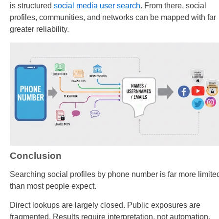
is structured
social media user search
. From there, social
profiles, communities, and networks can be mapped with far
greater reliability.
Conclusion
Searching social profiles by phone number is far more limite
than most people expect.
Direct lookups are largely closed. Public exposures are
fragmented. Results require interpretation, not automation.