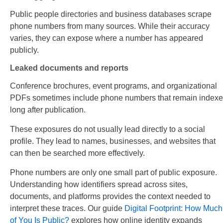
Public people directories and business databases scrape
phone numbers from many sources. While their accuracy
varies, they can expose where a number has appeared
publicly.
Leaked documents and reports
Conference brochures, event programs, and organizational
PDFs sometimes include phone numbers that remain index
long after publication.
These exposures do not usually lead directly to a social
profile. They lead to names, businesses, and websites that
can then be searched more effectively.
Phone numbers are only one small part of public exposure.
Understanding how identifiers spread across sites,
documents, and platforms provides the context needed to
interpret these traces. Our guide
Digital Footprint: How Much
of You Is Public?
explores how online identity expands