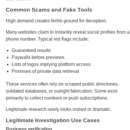
Common Scams and Fake Tools
High demand creates fertile ground for deception.
Many websites claim to instantly reveal social profiles from a
phone number. Typical red flags include:
Guaranteed results
Paywalls before previews
Lists of logos implying platform access
Promises of private data retrieval
These services often rely on scraped public directories,
outdated databases, or outright fabrication. Some exist
primarily to collect numbers or push subscriptions.
Legitimate research rarely looks instant or dramatic.
Legitimate Investigation Use Cases
Business verification