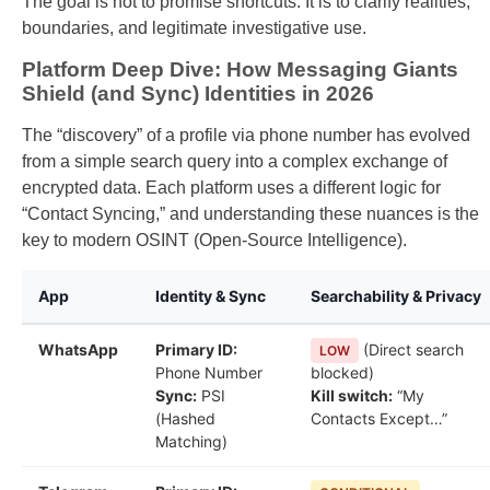
The goal is not to promise shortcuts. It is to clarify realities,
boundaries, and legitimate investigative use.
Platform Deep Dive: How Messaging Giants
Shield (and Sync) Identities in 2026
The “discovery” of a profile via phone number has evolved
from a simple search query into a complex exchange of
encrypted data. Each platform uses a different logic for
“Contact Syncing,” and understanding these nuances is the
key to modern OSINT (Open-Source Intelligence).
App
Identity & Sync
Searchability & Privacy
WhatsApp
Primary ID:
(Direct search
LOW
Phone Number
blocked)
Sync:
PSI
Kill switch:
“My
(Hashed
Contacts Except…”
Matching)