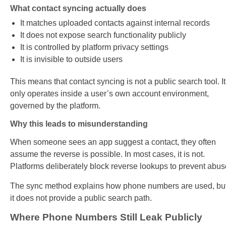
What contact syncing actually does
It matches uploaded contacts against internal records
It does not expose search functionality publicly
It is controlled by platform privacy settings
It is invisible to outside users
This means that contact syncing is not a public search tool. It
only operates inside a user’s own account environment,
governed by the platform.
Why this leads to misunderstanding
When someone sees an app suggest a contact, they often
assume the reverse is possible. In most cases, it is not.
Platforms deliberately block reverse lookups to prevent abus
The sync method explains how phone numbers are used, bu
it does not provide a public search path.
Where Phone Numbers Still Leak Publicly