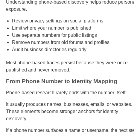
Understanding phone-based discovery helps reduce person
exposure.
Review privacy settings on social platforms
Limit where your number is published
Use separate numbers for public listings
Remove numbers from old forums and profiles
Audit business directories regularly
Most phone-based traces persist because they were once
published and never removed.
From Phone Number to Identity Mapping
Phone-based research rarely ends with the number itself.
It usually produces names, businesses, emails, or websites.
These elements become stronger anchors for identity
discovery.
If a phone number surfaces a name or username, the next st