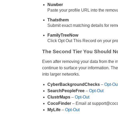
Nuwber
Paste your profile URL into the remov
Thatsthem
Submit exact matching details for rem
FamilyTreeNow
Click Opt Out This Record on your pro
The Second Tier You Should No
Even after removing your data from the 
continue to surface your information. Thes
into larger networks.
CyberBackgroundChecks
–
Opt-Ou
SearchPeopleFree
–
Opt-Out
ClustrMaps
–
Opt-Out
CocoFinder
– Email at support@coco
MyLife
–
Opt-Out