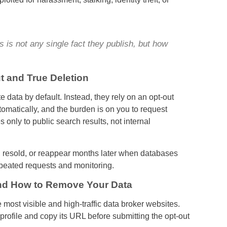
is not any single fact they publish, but how
t and True Deletion
data by default. Instead, they rely on an opt-out
omatically, and the burden is on you to request
 only to public search results, not internal
, resold, or reappear months later when databases
epeated requests and monitoring.
nd How to Remove Your Data
 most visible and high-traffic data broker websites.
 profile and copy its URL before submitting the opt-out