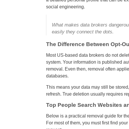
social engineering.
What makes data brokers dangerous 
easily they connect the dots.
The Difference Between Opt-Ou
Most US-based data brokers do not delete 
system. Your information is published aut
removal. Even then, removal often applies
databases.
This means your data may still be stored
refresh. True deletion usually requires r
Top People Search Websites a
Below is a practical removal guide for the
For most of them, you must first find your