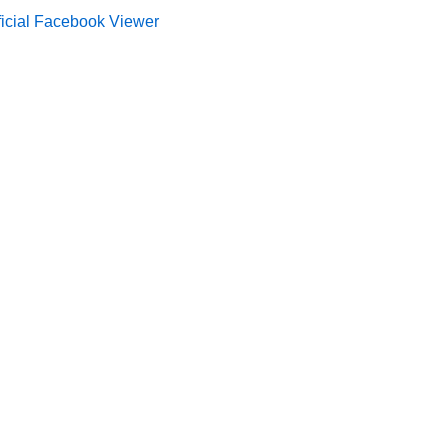
ficial Facebook Viewer