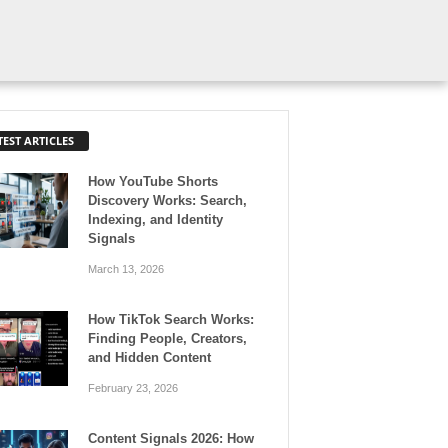
TEST ARTICLES
How YouTube Shorts
Discovery Works: Search,
Indexing, and Identity
Signals
March 13, 2026
How TikTok Search Works:
Finding People, Creators,
and Hidden Content
February 23, 2026
Content Signals 2026: How