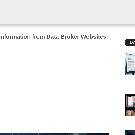
nformation from Data Broker Websites
LA