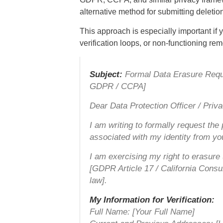
alternative method for submitting deletion
This approach is especially important if 
verification loops, or non-functioning re
Subject:
Formal Data Erasure Reques
GDPR / CCPA]
Dear Data Protection Officer / Priv
I am writing to formally request the
associated with my identity from y
I am exercising my right to erasure 
[GDPR Article 17 / California Cons
law].
My Information for Verification:
Full Name: [Your Full Name]