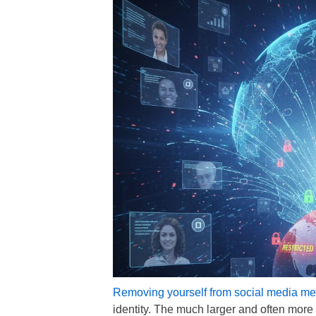
Removing yourself from social media me
identity. The much larger and often mor