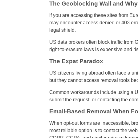
The Geoblocking Wall and Why
If you are accessing these sites from Eur
may encounter access denied or 403 errors.
legal shield.
US data brokers often block traffic fr
right-to-erasure laws is expensive and r
The Expat Paradox
US citizens living abroad often face a un
but they cannot access removal tools be
Common workarounds include using a US-
submit the request, or contacting the com
Email-Based Removal When Fo
When opt-out forms are inaccessible, bro
most reliable option is to contact the we
GDPR, CCPA, and similar privacy framewo