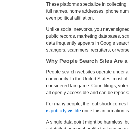
These platforms specialize in collecting
full names, home addresses, phone number
even political affiliation.
Unlike social networks, you never signed 
public records, marketing databases, scr
data frequently appears in Google search 
strangers, scammers, recruiters, or worse
Why People Search Sites Are a
People search websites operate under a 
commodity. In the United States, most of t
considered fair game. Court filings, voter
all openly accessible and can be repack
For many people, the real shock comes 
is publicly visible
once this information 
A single data point might be harmless, b
a detailed personal profile that can be exp