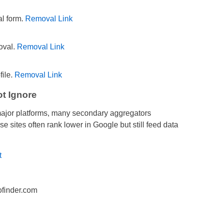
al form.
Removal Link
oval.
Removal Link
file.
Removal Link
t Ignore
major platforms, many secondary aggregators
e sites often rank lower in Google but still feed data
t
finder.com