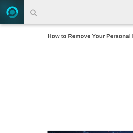
How to Remove Your Personal I