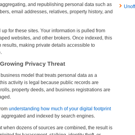
, aggregating, and republishing personal data such as
Unof
s, email addresses, relatives, property history, and
up for these sites. Your information is pulled from
aped websites, and other brokers. Once indexed, this
results, making private details accessible to
.
 Growing Privacy Threat
business model that treats personal data as a
his activity is legal because public records are
 rolls, property deeds, and business registrations are
aged.
from
understanding how much of your digital footprint
is aggregated and indexed by search engines.
ut when dozens of sources are combined, the result is
loited for harassment, stalking, identity theft, or