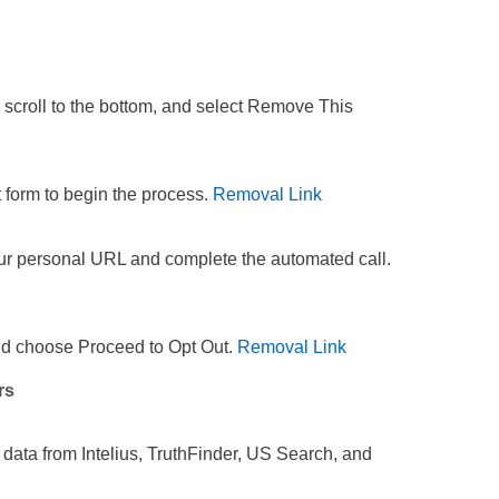
 scroll to the bottom, and select Remove This
t form to begin the process.
Removal Link
our personal URL and complete the automated call.
and choose Proceed to Opt Out.
Removal Link
rs
 data from Intelius, TruthFinder, US Search, and