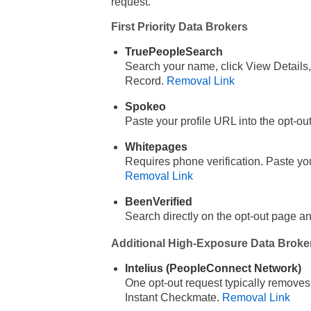
request.
First Priority Data Brokers
TruePeopleSearch
Search your name, click View Details,
Record.
Removal Link
Spokeo
Paste your profile URL into the opt-ou
Whitepages
Requires phone verification. Paste y
Removal Link
BeenVerified
Search directly on the opt-out page 
Additional High-Exposure Data Broke
Intelius (PeopleConnect Network)
One opt-out request typically removes
Instant Checkmate.
Removal Link