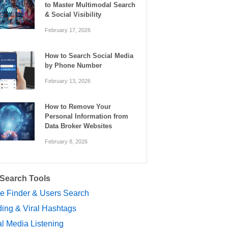
to Master Multimodal Search
& Social Visibility
February 17, 2026
How to Search Social Media
by Phone Number
February 13, 2026
How to Remove Your
Personal Information from
Data Broker Websites
February 8, 2026
 Search Tools
le Finder & Users Search
ing & Viral Hashtags
l Media Listening