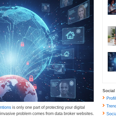
Social
Profi
Trend
ntions
is only one part of protecting your digital
e invasive problem comes from data broker websites.
Socia