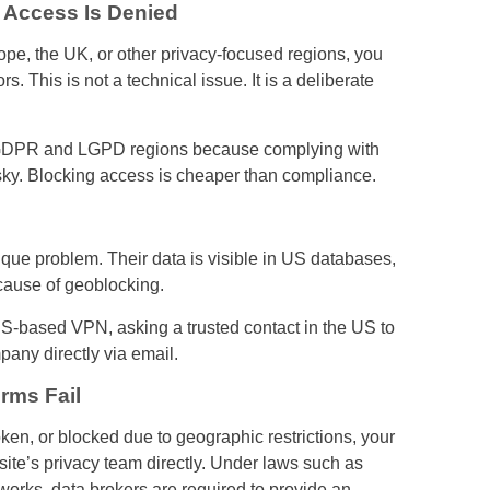
 Access Is Denied
ope, the UK, or other privacy-focused regions, you
 This is not a technical issue. It is a deliberate
om GDPR and LGPD regions because complying with
isky. Blocking access is cheaper than compliance.
ique problem. Their data is visible in US databases,
cause of geoblocking.
based VPN, asking a trusted contact in the US to
pany directly via email.
rms Fail
ken, or blocked due to geographic restrictions, your
bsite’s privacy team directly. Under laws such as
rks, data brokers are required to provide an