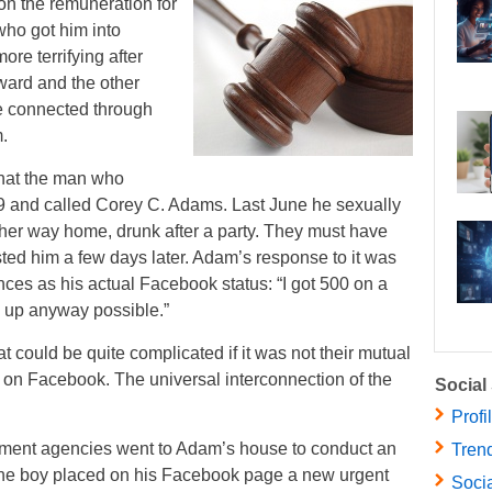
on the remuneration for
who got him into
re terrifying after
ward and the other
re connected through
.
that the man who
9 and called Corey C. Adams. Last June he sexually
her way home, drunk after a party. They must have
sted him a few days later. Adam’s response to it was
nces as his actual Facebook status: “I got 500 on a
e up anyway possible.”
 could be quite complicated if it was not their mutual
s on Facebook. The universal interconnection of the
Social
Profi
cement agencies went to Adam’s house to conduct an
Trend
the boy placed on his Facebook page a new urgent
Socia