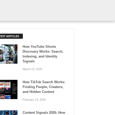
TEST ARTICLES
How YouTube Shorts
Discovery Works: Search,
Indexing, and Identity
Signals
March 13, 2026
How TikTok Search Works:
Finding People, Creators,
and Hidden Content
February 23, 2026
Content Signals 2026: How