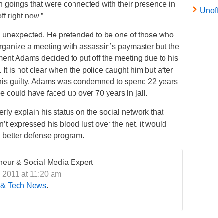
ugh goings that were connected with their presence in
Unof
ff right now.”
e unexpected. He pretended to be one of those who
o organize a meeting with assassin’s paymaster but the
ment Adams decided to put off the meeting due to his
 It is not clear when the police caught him but after
 his guilty. Adams was condemned to spend 22 years
 he could have faced up over 70 years in jail.
erly explain his status on the social network that
adn’t expressed his blood lust over the net, it would
 better defense program.
eneur & Social Media Expert
, 2011 at 11:20 am
 & Tech News
.