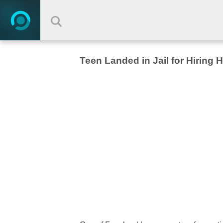
Teen Landed in Jail for Hiring 