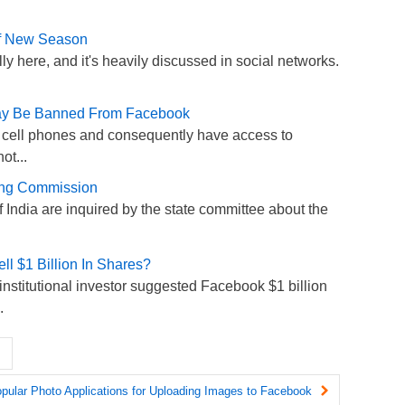
lf New Season
lly here, and it's heavily discussed in social networks.
May Be Banned From Facebook
cell phones and consequently have access to
ot...
ning Commission
of India are inquired by the state committee about the
l $1 Billion In Shares?
n institutional investor suggested Facebook $1 billion
.
pular Photo Applications for Uploading Images to Facebook