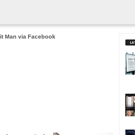
Hit Man via Facebook
LA