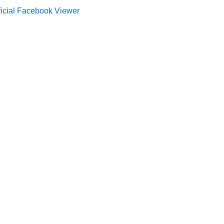
ficial Facebook Viewer