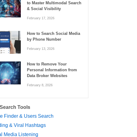
to Master Multimodal Search
& Social Visibility
February 17, 2026
How to Search Social Media
by Phone Number
February 13, 2026
How to Remove Your
Personal Information from
Data Broker Websites
February 8, 2026
 Search Tools
le Finder & Users Search
ing & Viral Hashtags
l Media Listening