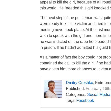
appeal to kill the girl, because of all ro
this world. He “needed this girl knocked o
The next step of the policeman was quit
were ready to kill the victim and tried t
meeting never took place. At the last mo
wish to speak with the girl one more time.
he was indicted on the rape he pleaded
in prison. If he hadn’t admitted his guild
As a matter of fact the boy could not prop
contained the call to kill the girl. If he h
have given him more chances to invent a
Dmitry Oreshko
, Entrepr
Published:
February 16th
Categories:
Social Media
Tags:
Facebook