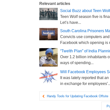
Relevant articles
Social Buzz about Teen Wo
Teen Wolf season five is fina
Let’s have...
South Carolina Prisoners 
Convicts use computers and 
Facebook which opening is n
“Twelth Plan” of India Plan
Over 1.2 billion inhabitants 
ways of spending...
Will Facebook Employees Sel
It was lately reported that a
in exchange for employees’..
Handy Tools for Updating Facebook Offsite
Po