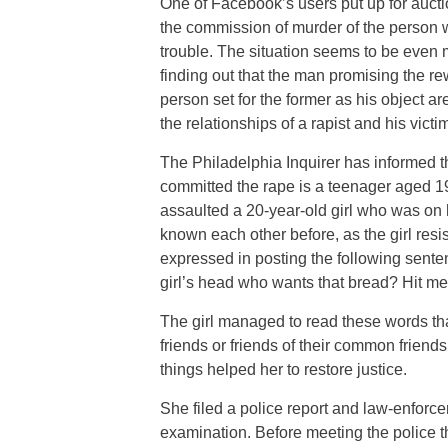
One of Facebook’s users put up for aucti
the commission of murder of the person 
trouble. The situation seems to be even mo
finding out that the man promising the re
person set for the former as his object a
the relationships of a rapist and his victim
The Philadelphia Inquirer has informed 
committed the rape is a teenager aged 1
assaulted a 20-year-old girl who was on 
known each other before, as the girl resi
expressed in posting the following sente
girl’s head who wants that bread? Hit m
The girl managed to read these words that
friends or friends of their common friend
things helped her to restore justice.
She filed a police report and law-enfor
examination. Before meeting the police 