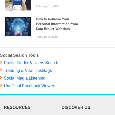
February 13, 2026
How to Remove Your
Personal Information from
Data Broker Websites
February 8, 2026
Social Search Tools
Profile Finder & Users Search
Trending & Viral Hashtags
Social Media Listening
Unofficial Facebook Viewer
RESOURCES
DISCOVER US