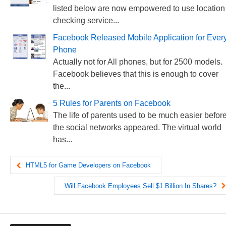
listed below are now empowered to use location
checking service...
Facebook Released Mobile Application for Ever
Phone
Actually not for All phones, but for 2500 models.
Facebook believes that this is enough to cover
the...
5 Rules for Parents on Facebook
The life of parents used to be much easier befor
the social networks appeared. The virtual world
has...
HTML5 for Game Developers on Facebook
Will Facebook Employees Sell $1 Billion In Shares?