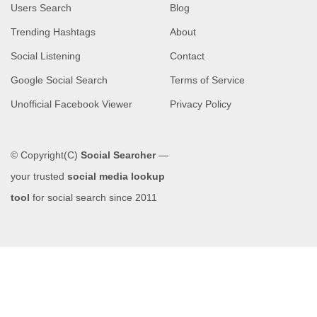
Users Search
Blog
Trending Hashtags
About
Social Listening
Contact
Google Social Search
Terms of Service
Unofficial Facebook Viewer
Privacy Policy
© Copyright(C)
Social Searcher
—
your trusted
social media lookup
tool
for social search since 2011