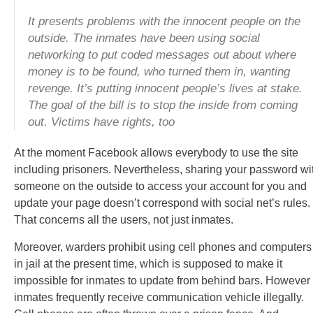
It presents problems with the innocent people on the
outside. The inmates have been using social
networking to put coded messages out about where
money is to be found, who turned them in, wanting
revenge. It’s putting innocent people’s lives at stake.
The goal of the bill is to stop the inside from coming
out. Victims have rights, too
At the moment Facebook allows everybody to use the site
including prisoners. Nevertheless, sharing your password wi
someone on the outside to access your account for you and
update your page doesn’t correspond with social net’s rules.
That concerns all the users, not just inmates.
Moreover, warders prohibit using cell phones and computers
in jail at the present time, which is supposed to make it
impossible for inmates to update from behind bars. However
inmates frequently receive communication vehicle illegally.