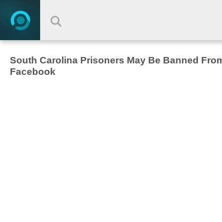
South Carolina Prisoners May Be Banned Fro
Facebook