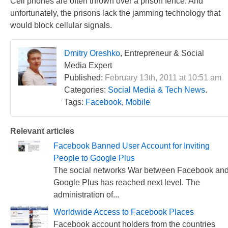
Cell phones are often thrown over a prison fence. And
unfortunately, the prisons lack the jamming technology that
would block cellular signals.
Dmitry Oreshko
, Entrepreneur & Social
Media Expert
Published:
February 13th, 2011 at 10:51 am
Categories:
Social Media & Tech News
.
Tags:
Facebook
,
Mobile
Relevant articles
Facebook Banned User Account for Inviting
People to Google Plus
The social networks War between Facebook an
Google Plus has reached next level. The
administration of...
Worldwide Access to Facebook Places
Facebook account holders from the countries