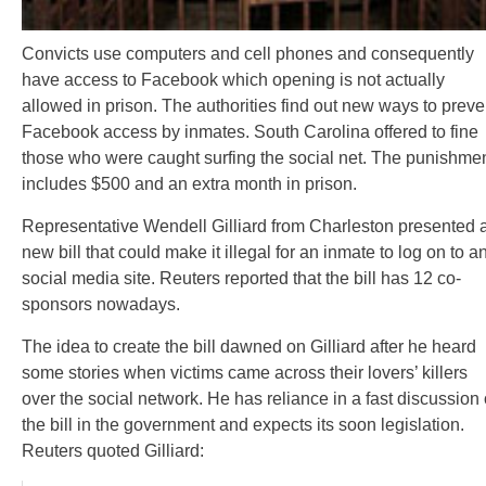
Convicts use computers and cell phones and consequently
have access to Facebook which opening is not actually
allowed in prison. The authorities find out new ways to preve
Facebook access by inmates. South Carolina offered to fine
those who were caught surfing the social net. The punishme
includes $500 and an extra month in prison.
Representative Wendell Gilliard from Charleston presented 
new bill that could make it illegal for an inmate to log on to a
social media site. Reuters reported that the bill has 12 co-
sponsors nowadays.
The idea to create the bill dawned on Gilliard after he heard
some stories when victims came across their lovers’ killers
over the social network. He has reliance in a fast discussion 
the bill in the government and expects its soon legislation.
Reuters quoted Gilliard: