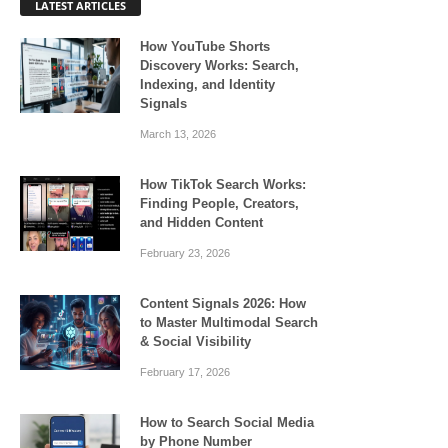
LATEST ARTICLES
How YouTube Shorts
Discovery Works: Search,
Indexing, and Identity
Signals
March 13, 2026
How TikTok Search Works:
Finding People, Creators,
and Hidden Content
February 23, 2026
Content Signals 2026: How
to Master Multimodal Search
& Social Visibility
February 17, 2026
How to Search Social Media
by Phone Number