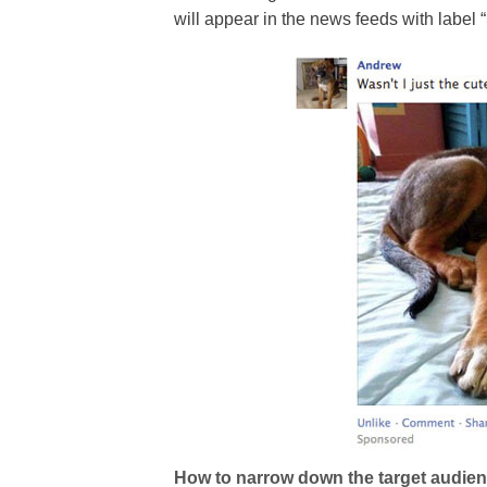
will appear in the news feeds with label
How to narrow down the target audie