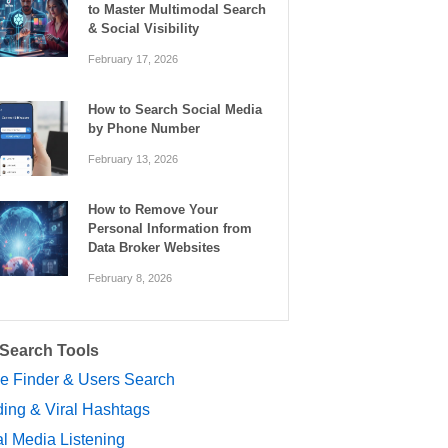
to Master Multimodal Search
& Social Visibility
February 17, 2026
How to Search Social Media
by Phone Number
February 13, 2026
How to Remove Your
Personal Information from
Data Broker Websites
February 8, 2026
 Search Tools
le Finder & Users Search
ing & Viral Hashtags
l Media Listening