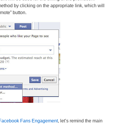
hod by clicking on the appropriate link, which will
omote” button.
n Facebook Fans Engagement
, let’s remind the main