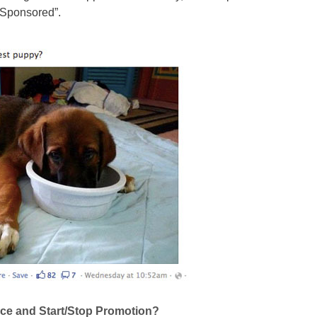
 “Sponsored”.
nce and Start/Stop Promotion?