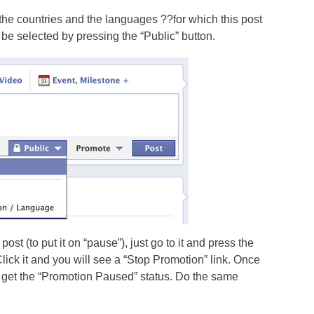
the countries and the languages ??for which this post
be selected by pressing the “Public” button.
post (to put it on “pause”), just go to it and press the
lick it and you will see a “Stop Promotion” link. Once
lly get the “Promotion Paused” status. Do the same