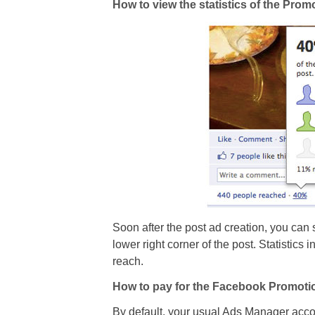
How to view the statistics of the Pro
Soon after the post ad creation, you can se
lower right corner of the post. Statistics 
reach.
How to pay for the Facebook Promoti
By default, your usual Ads Manager accoun