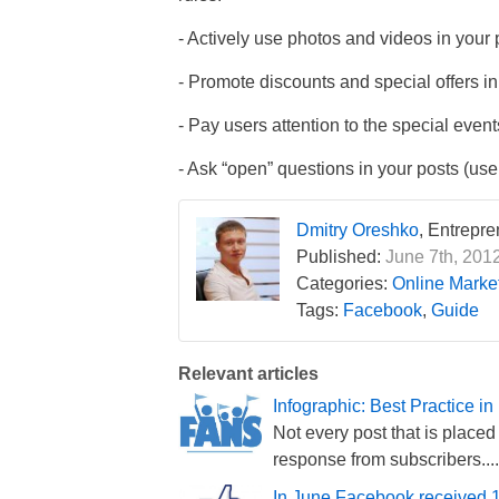
- Actively use photos and videos in your 
- Promote discounts and special offers in
- Pay users attention to the special even
- Ask “open” questions in your posts (use
Dmitry Oreshko
, Entrepr
Published:
June 7th, 2012
Categories:
Online Market
Tags:
Facebook
,
Guide
Relevant articles
Infographic: Best Practice
Not every post that is place
response from subscribers....
In June Facebook received 1