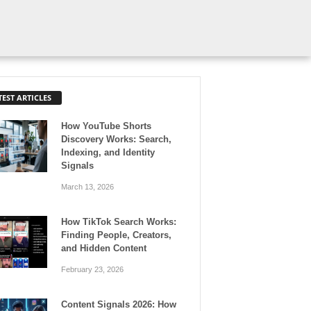
TEST ARTICLES
How YouTube Shorts
Discovery Works: Search,
Indexing, and Identity
Signals
March 13, 2026
How TikTok Search Works:
Finding People, Creators,
and Hidden Content
February 23, 2026
Content Signals 2026: How