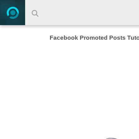
Facebook Promoted Posts Tuto