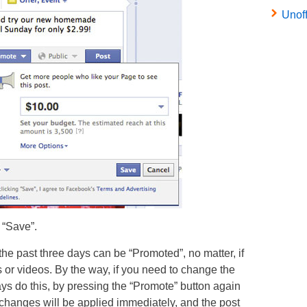
Unof
 “Save”.
he past three days can be “Promoted”, no matter, if
s or videos. By the way, if you need to change the
ays do this, by pressing the “Promote” button again
 changes will be applied immediately, and the post