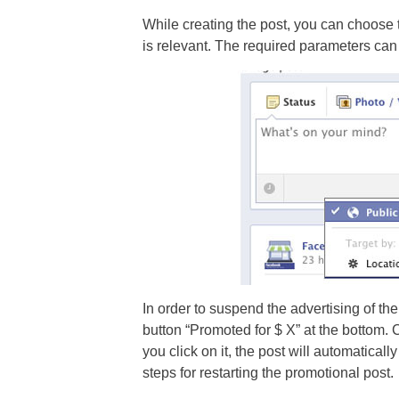
While creating the post, you can choose 
is relevant. The required parameters can 
In order to suspend the advertising of the 
button “Promoted for $ X” at the bottom. C
you click on it, the post will automatica
steps for restarting the promotional post.