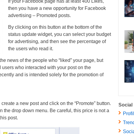
If your Facebook page has at least 400 Likes,
then you have a new opportunity for Facebook
advertising – Promoted posts.
By clicking on this button at the bottom of the
status update widget, you can select your budget
for advertising, and then see the percentage of
the users who read it.
n the news of the people who “liked” your page, but
ll users who interacted with your post on the
ently and is intended solely for the promotion of
 create a new post and click on the “Promote” button.
Social
in the drop down menu. Be careful, this price is not a
Profi
his post.
Trend
Socia