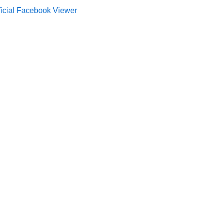
ficial Facebook Viewer