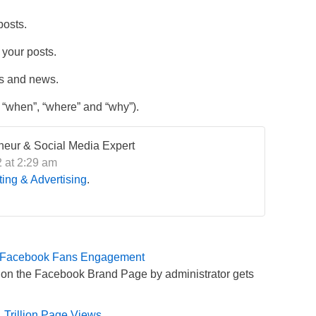
posts.
 your posts.
ts and news.
 “when”, “where” and “why”).
eneur & Social Media Expert
 at 2:29 am
ing & Advertising
.
 in Facebook Fans Engagement
d on the Facebook Brand Page by administrator gets
 Trillion Page Views