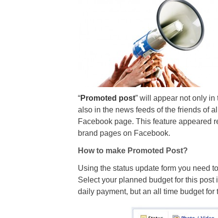
“
Promoted post
” will appear not only i
also in the news feeds of the friends of a
Facebook page. This feature appeared rec
brand pages on Facebook.
How to make Promoted Post?
Using the status update form you need to
Select your planned budget for this post 
daily payment, but an all time budget for t