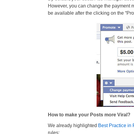
However, you can change the payment met
be available after the clicking on the “Pr
How to make your Posts more Viral?
We already highlighted
Best Practice i
rules: