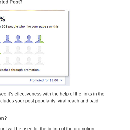
moted Post?
e it’s effectiveness with the help of the links in the
includes your post popularity: viral reach and paid
on?
t will be used for the billing of the promotion.