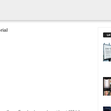
rial
LA