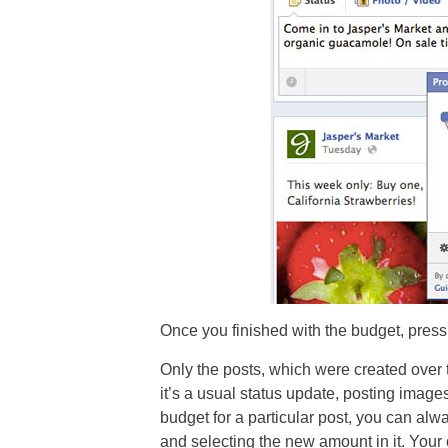
Once you finished with the budget, press
Only the posts, which were created over t
it’s a usual status update, posting image
budget for a particular post, you can alw
and selecting the new amount in it. Your