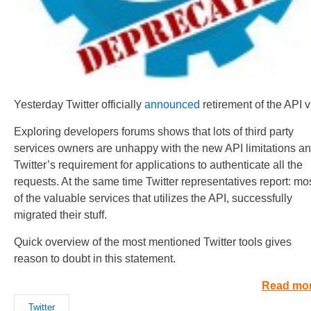
Yesterday Twitter officially
announced
retirement of the API v
Exploring developers forums shows that lots of third party
services owners are unhappy with the new API limitations a
Twitter’s requirement for applications to authenticate all the
requests. At the same time Twitter representatives report: mo
of the valuable services that utilizes the API, successfully
migrated their stuff.
Quick overview of the most mentioned Twitter tools gives
reason to doubt in this statement.
Read mo
Twitter