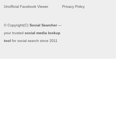
Unofficial Facebook Viewer
Privacy Policy
© Copyright(C)
Social Searcher
—
your trusted
social media lookup
tool
for social search since 2011