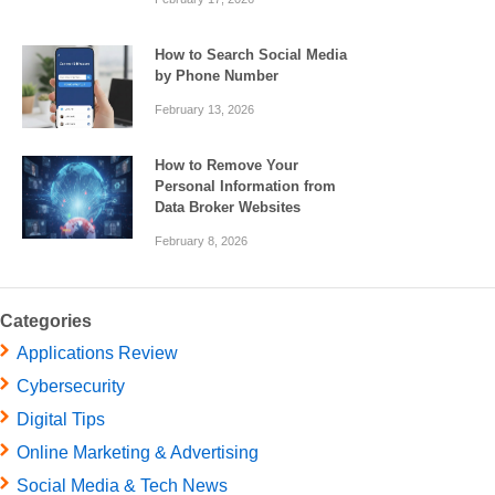
How to Search Social Media
by Phone Number
February 13, 2026
How to Remove Your
Personal Information from
Data Broker Websites
February 8, 2026
Categories
Applications Review
Cybersecurity
Digital Tips
Online Marketing & Advertising
Social Media & Tech News