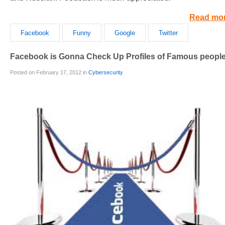
Read mo
Facebook
Funny
Google
Twitter
Facebook is Gonna Check Up Profiles of Famous peopl
Posted on February 17, 2012 in
Cybersecurity