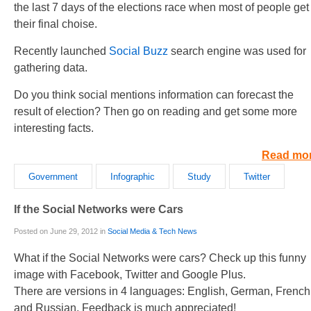
the last 7 days of the elections race when most of people get
their final choise.
Recently launched
Social Buzz
search engine was used for
gathering data.
Do you think social mentions information can forecast the
result of election? Then go on reading and get some more
interesting facts.
Read mo
Government
Infographic
Study
Twitter
If the Social Networks were Cars
Posted on June 29, 2012 in
Social Media & Tech News
What if the Social Networks were cars? Check up this funny
image with Facebook, Twitter and Google Plus.
There are versions in 4 languages: English, German, French
and Russian. Feedback is much appreciated!