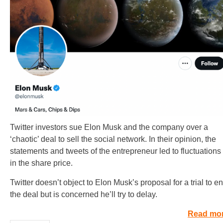
Twitter investors sue Elon Musk and the company over a
‘chaotic’ deal to sell the social network. In their opinion, the
statements and tweets of the entrepreneur led to fluctuations
in the share price.
Twitter doesn’t object to Elon Musk’s proposal for a trial to e
the deal but is concerned he’ll try to delay.
Read mo