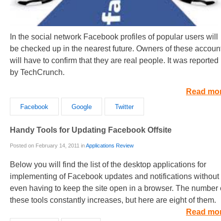
In the social network Facebook profiles of popular users will
be checked up in the nearest future. Owners of these accoun
will have to confirm that they are real people. It was reported
by TechCrunch.
Read mo
Facebook
Google
Twitter
Handy Tools for Updating Facebook Offsite
Posted on February 14, 2011 in
Applications Review
Below you will find the list of the desktop applications for
implementing of Facebook updates and notifications without
even having to keep the site open in a browser. The number 
these tools constantly increases, but here are eight of them.
Read mo