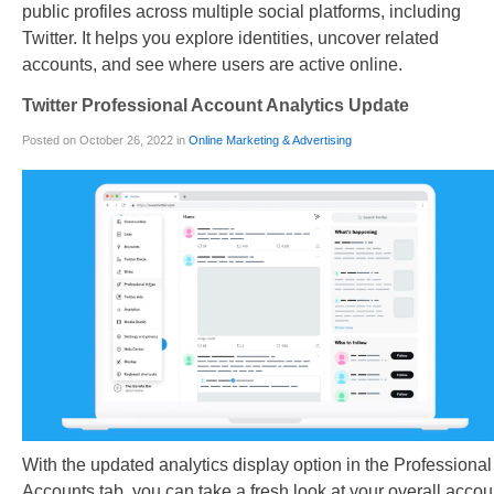
public profiles across multiple social platforms, including
Twitter. It helps you explore identities, uncover related
accounts, and see where users are active online.
Twitter Professional Account Analytics Update
Posted on October 26, 2022 in
Online Marketing & Advertising
With the updated analytics display option in the Professional
Accounts tab, you can take a fresh look at your overall accou