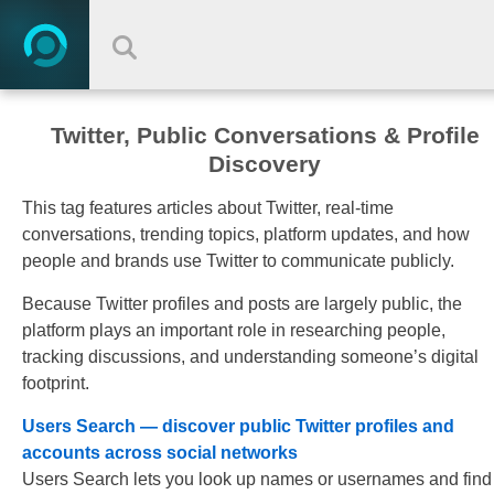
Twitter, Public Conversations & Profile
Discovery
This tag features articles about Twitter, real-time
conversations, trending topics, platform updates, and how
people and brands use Twitter to communicate publicly.
Because Twitter profiles and posts are largely public, the
platform plays an important role in researching people,
tracking discussions, and understanding someone’s digital
footprint.
Users Search — discover public Twitter profiles and
accounts across social networks
Users Search lets you look up names or usernames and find