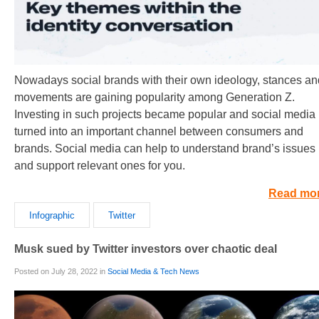
Nowadays social brands with their own ideology, stances an
movements are gaining popularity among Generation Z.
Investing in such projects became popular and social media
turned into an important channel between consumers and
brands. Social media can help to understand brand’s issues
and support relevant ones for you.
Read mo
Infographic
Twitter
Musk sued by Twitter investors over chaotic deal
Posted on July 28, 2022 in
Social Media & Tech News