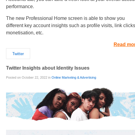
performance.
The new Professional Home screen is able to show you
different key account insights such as profile visits, link clicks
monetisation, etc.
Read mo
Twitter
Twitter Insights about Identity Issues
Posted on October 22, 2022 in
Online Marketing & Advertising