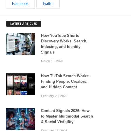
Facebook
Twitter
LATEST ARTICLES
How YouTube Shorts
Discovery Works: Search,
Indexing, and Identity
Signals
March 13, 2026
How TikTok Search Works:
Finding People, Creators,
and Hidden Content
February 23, 2026
Content Signals 2026: How
to Master Multimodal Search
& Social Visibility
February 17, 2026