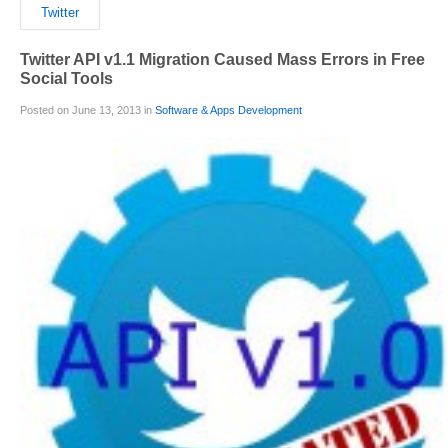
Twitter
Twitter API v1.1 Migration Caused Mass Errors in Free
Social Tools
Posted on June 13, 2013 in
Software & Apps Development