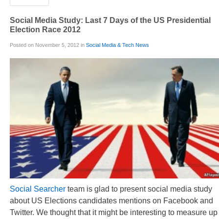
Social Media Study: Last 7 Days of the US Presidential
Election Race 2012
Posted on November 5, 2012 in
Social Media & Tech News
Social Searcher
team is glad to present social media study
about US Elections candidates mentions on Facebook and
Twitter. We thought that it might be interesting to measure up