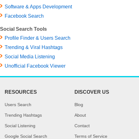
Software & Apps Development
Facebook Search
Social Search Tools
Profile Finder & Users Search
Trending & Viral Hashtags
Social Media Listening
Unofficial Facebook Viewer
RESOURCES
DISCOVER US
Users Search
Blog
Trending Hashtags
About
Social Listening
Contact
Google Social Search
Terms of Service