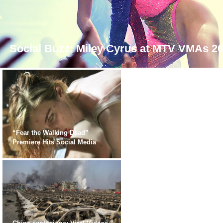
Social Buzz: Miley Cyrus at MTV VMAs 2
“Fear the Walking Dead”
Premiere Hits Social Media