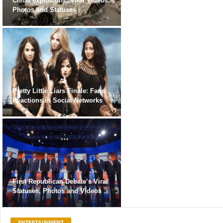
China explosions: Viral Videos,
Photos and Statuses
Pretty Little Liars Finale: Fans
Reactions in Social Networks
First Republican Debate’s Viral
Statuses, Photos and Videos
ENTERTAINMENT