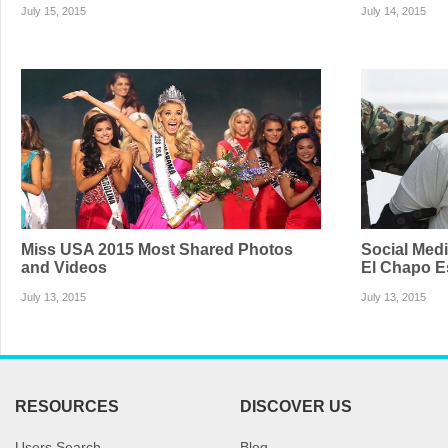
July 15, 2015
July 14, 2015
Miss USA 2015 Most Shared Photos
Social Med
and Videos
El Chapo E
July 13, 2015
July 13, 2015
RESOURCES
DISCOVER US
Users Search
Blog