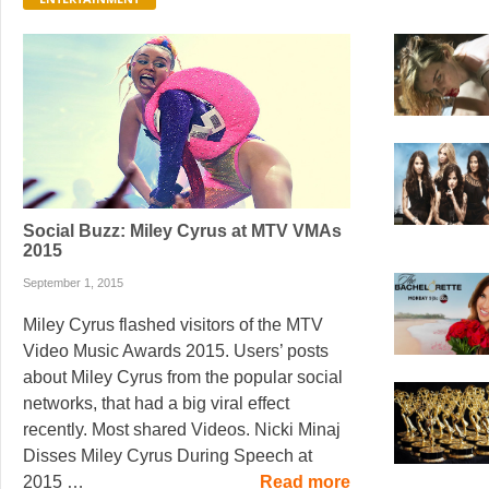
Social Buzz: Miley Cyrus at MTV VMAs
2015
September 1, 2015
Miley Cyrus flashed visitors of the MTV
Video Music Awards 2015. Users’ posts
about Miley Cyrus from the popular social
networks, that had a big viral effect
recently. Most shared Videos. Nicki Minaj
Disses Miley Cyrus During Speech at
2015 …
Read more