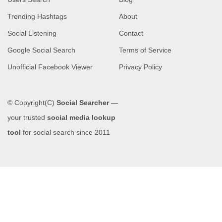
Trending Hashtags
About
Social Listening
Contact
Google Social Search
Terms of Service
Unofficial Facebook Viewer
Privacy Policy
© Copyright(C)
Social Searcher
—
your trusted
social media lookup
tool
for social search since 2011