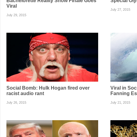
Bachelorette Reality Show Finale Goes
Special Oly
Viral
July 27, 2015
July 29, 2015
Social Bomb: Hulk Hogan fired over
Viral in So
racist audio rant
Fanning Es
July 26, 2015
July 21, 2015