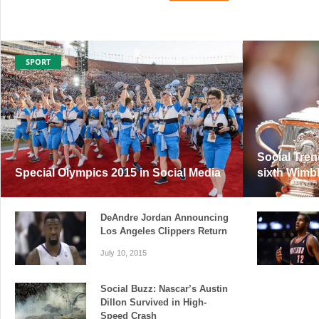
SPORT
Social Tren
Special Olympics 2015 in Social Media
sixth Wimbl
DeAndre Jordan Announcing
Los Angeles Clippers Return
July 10, 2015
Social Buzz: Nascar’s Austin
Dillon Survived in High-
Speed Crash