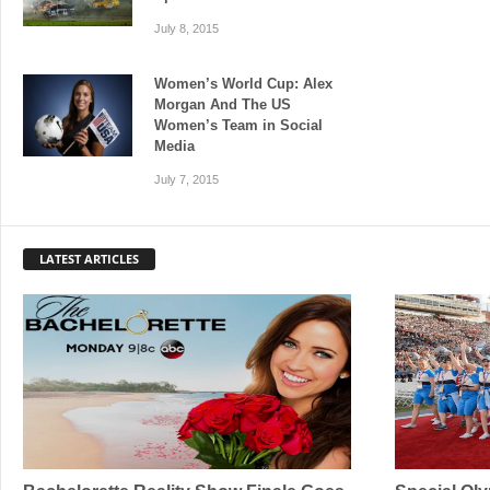
July 8, 2015
Women’s World Cup: Alex
Morgan And The US
Women’s Team in Social
Media
July 7, 2015
LATEST ARTICLES