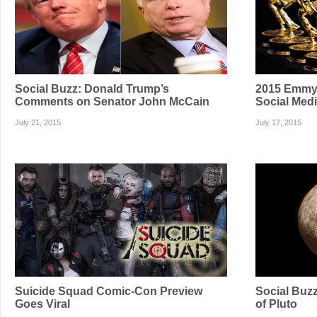
Social Buzz: Donald Trump’s
2015 Emmy 
Comments on Senator John McCain
Social Med
July 21, 2015
July 17, 2015
Suicide Squad Comic-Con Preview
Social Buzz
Goes Viral
of Pluto