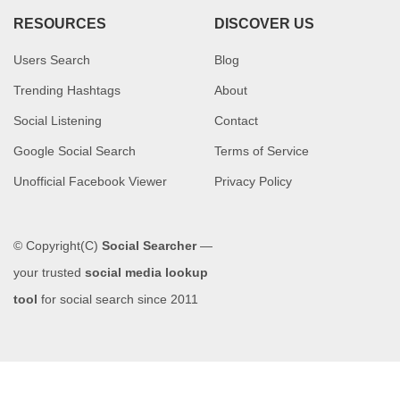
RESOURCES
DISCOVER US
Users Search
Blog
Trending Hashtags
About
Social Listening
Contact
Google Social Search
Terms of Service
Unofficial Facebook Viewer
Privacy Policy
© Copyright(C)
Social Searcher
—
your trusted
social media lookup
tool
for social search since 2011