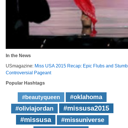
In the News
USmagazine:
Miss USA 2015 Recap: Epic Flubs and Stumb
Controversial Pageant
Popular Hashtags
#oklahoma
#beautyqueen
#missusa2015
#oliviajordan
#missusa
#missuniverse