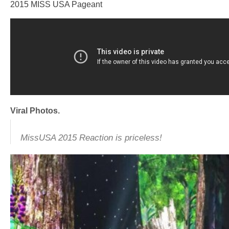
2015 MISS USA Pageant
Viral Photos.
MissUSA 2015 Reaction is priceless!