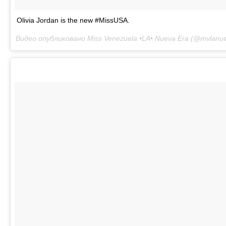
Olivia Jordan is the new #MissUSA.
Видео опубликовано Miss Venezuela •LA• Nueva Era (@mvlanu