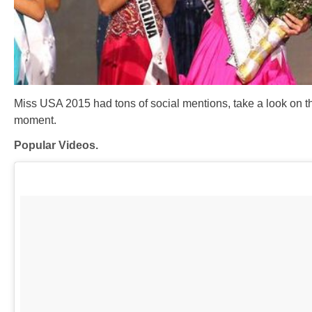
Miss USA 2015 had tons of social mentions, take a look on th
moment.
Popular Videos.