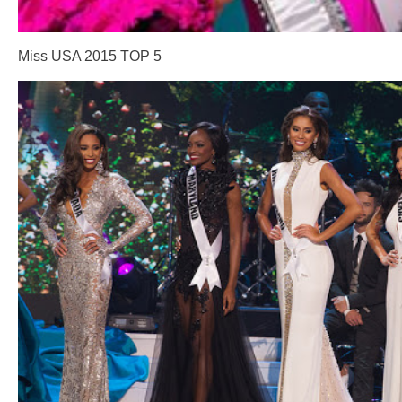
Miss USA 2015 TOP 5