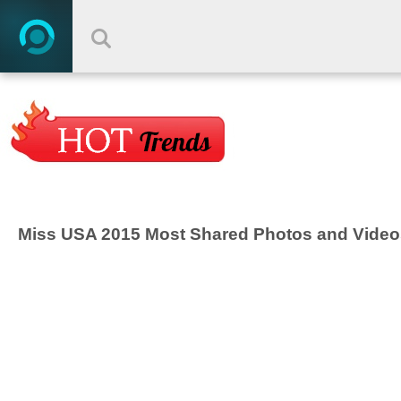
Miss USA 2015 Most Shared Photos and Video