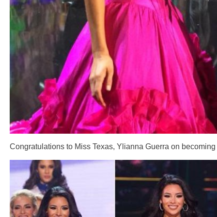
Congratulations to Miss Texas, Ylianna Guerra on becoming