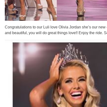
Congratulations to our Luli love Olivia Jordan she’s our new
and beautiful, you will do great things love!! Enjoy the ride. S