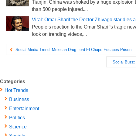
Tianjin, China was shoked by a huge explosion t
than 500 people injured....
Viral: Omar Sharif the Doctor Zhivago star dies 
People’s reaction to the Omar Sharif's tragic new
look on trending videos,...
Social Media Trend: Mexican Drug Lord El Chapo Escapes Prison
Social Buzz: 
Categories
Hot Trends
Business
Entertainment
Politics
Science
Society