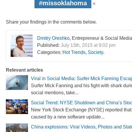
#missoklahoma
<
Share your findings in the comments below.
Dmitry Oreshko
, Entrepreneur & Social Media
Published:
July 13th, 2015 at 9:02 pm
Categories:
Hot Trends
,
Society
.
Relevant articles
Viral in Social Media: Surfer Mick Fanning Esca
Surfer Mick Fanning and his fight with shark duri
social mentions, take...
Social Trend: NYSE Shutdown and China’s Stoc
New York Stock Exchange (NYSE) reported that 
caused by a new software update...
China explosions: Viral Videos, Photos and Sta