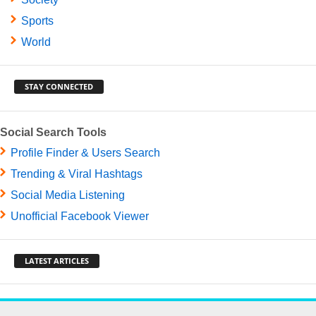
Sports
World
STAY CONNECTED
Social Search Tools
Profile Finder & Users Search
Trending & Viral Hashtags
Social Media Listening
Unofficial Facebook Viewer
LATEST ARTICLES