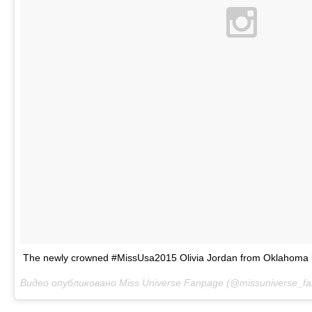
The newly crowned #MissUsa2015 Olivia Jordan from Oklahoma l
Видео опубликовано Miss Universe Fanpage (@missuniverse_f