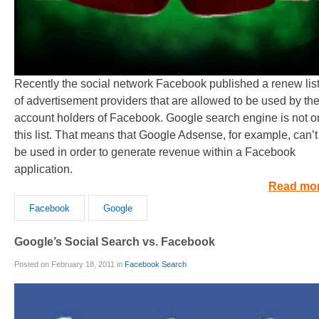
Recently the social network Facebook published a renew lis
of advertisement providers that are allowed to be used by th
account holders of Facebook. Google search engine is not o
this list. That means that Google Adsense, for example, can’t
be used in order to generate revenue within a Facebook
application.
Read mo
Facebook
Google
Google’s Social Search vs. Facebook
Posted on February 18, 2011 in
Facebook Search