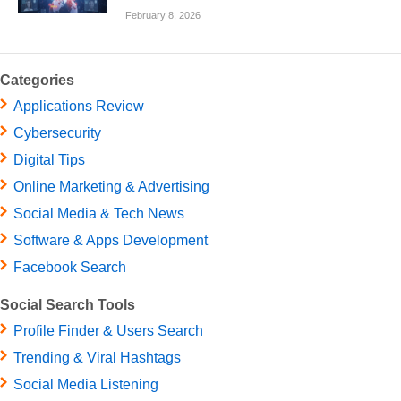
February 8, 2026
Categories
Applications Review
Cybersecurity
Digital Tips
Online Marketing & Advertising
Social Media & Tech News
Software & Apps Development
Facebook Search
Social Search Tools
Profile Finder & Users Search
Trending & Viral Hashtags
Social Media Listening