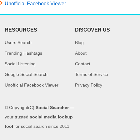
Unofficial Facebook Viewer
RESOURCES
DISCOVER US
Users Search
Blog
Trending Hashtags
About
Social Listening
Contact
Google Social Search
Terms of Service
Unofficial Facebook Viewer
Privacy Policy
© Copyright(C)
Social Searcher
—
your trusted
social media lookup
tool
for social search since 2011