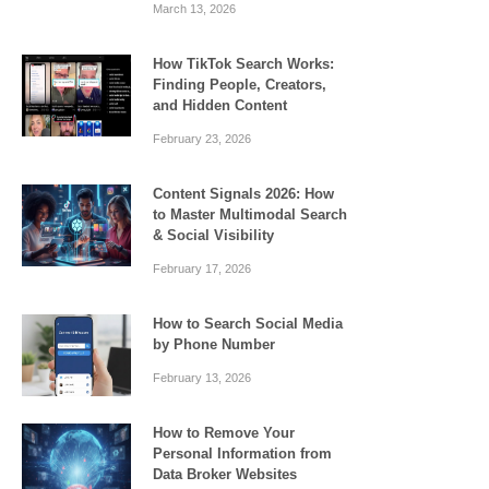
March 13, 2026
How TikTok Search Works:
Finding People, Creators,
and Hidden Content
February 23, 2026
Content Signals 2026: How
to Master Multimodal Search
& Social Visibility
February 17, 2026
How to Search Social Media
by Phone Number
February 13, 2026
How to Remove Your
Personal Information from
Data Broker Websites