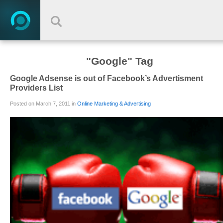
"Google" Tag
Google Adsense is out of Facebook’s Advertisment
Providers List
Posted on March 7, 2011 in
Online Marketing & Advertising