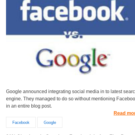
Google announced integrating social media in to latest sear
engine. They managed to do so without mentioning Facebo
in an entire blog post.
Read mo
Facebook
Google