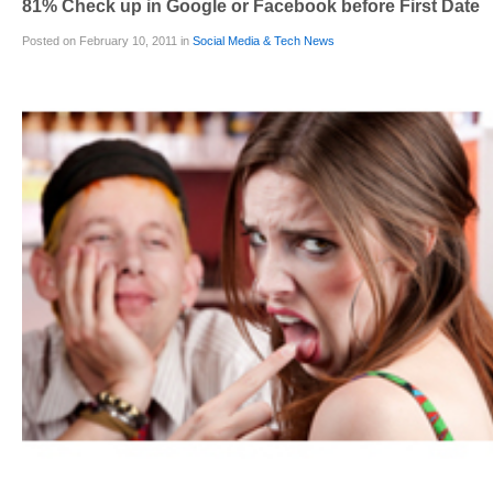
81% Check up in Google or Facebook before First Date
Posted on February 10, 2011 in
Social Media & Tech News