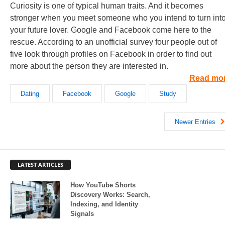
Curiosity is one of typical human traits. And it becomes
stronger when you meet someone who you intend to turn int
your future lover. Google and Facebook come here to the
rescue. According to an unofficial survey four people out of
five look through profiles on Facebook in order to find out
more about the person they are interested in.
Read mo
Dating
Facebook
Google
Study
Newer Entries
LATEST ARTICLES
How YouTube Shorts
Discovery Works: Search,
Indexing, and Identity
Signals