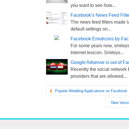
you want to see how...
Facebook’s News Feed Filter
The news feed filters made l
default settings on...
Facebook Emoticons by Fa
For some years now, smileys
Internet lexicon. Smileys...
Google Adsense is out of Fa
Recently the social network 
providers that are allowed...
Popular Wedding Applications on Facebook
New Versio