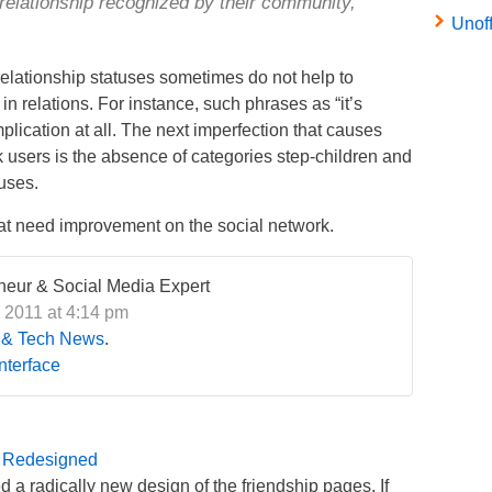
 relationship recognized by their community,
Unof
 relationship statuses sometimes do not help to
in relations. For instance, such phrases as “it’s
lication at all. The next imperfection that causes
users is the absence of categories step-children and
uses.
 that need improvement on the social network.
eneur & Social Media Expert
 2011 at 4:14 pm
 & Tech News
.
Interface
 Redesigned
 a radically new design of the friendship pages. If