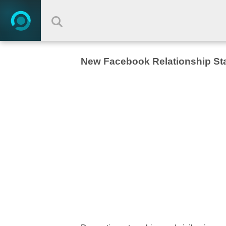
New Facebook Relationship St