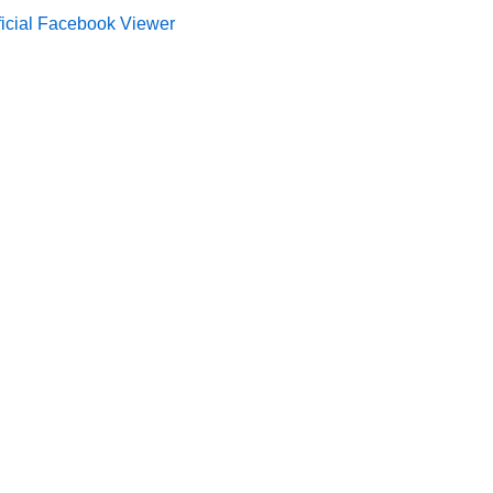
ficial Facebook Viewer