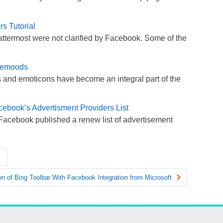
s Tutorial
attermost were not clarified by Facebook. Some of the
cemoods
 and emoticons have become an integral part of the
cebook’s Advertisment Providers List
Facebook published a renew list of advertisement
n of Bing Toolbar With Facebook Integration from Microsoft