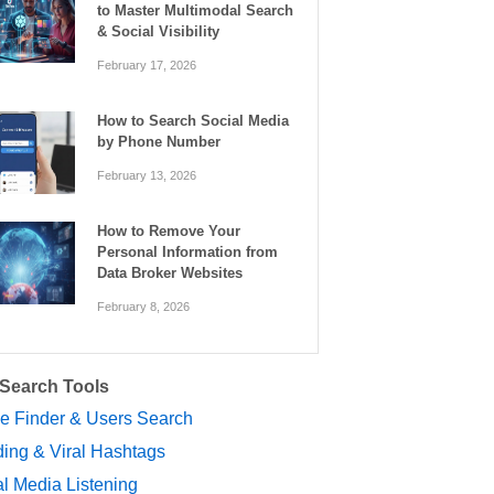
to Master Multimodal Search
& Social Visibility
February 17, 2026
How to Search Social Media
by Phone Number
February 13, 2026
How to Remove Your
Personal Information from
Data Broker Websites
February 8, 2026
 Search Tools
le Finder & Users Search
ing & Viral Hashtags
l Media Listening