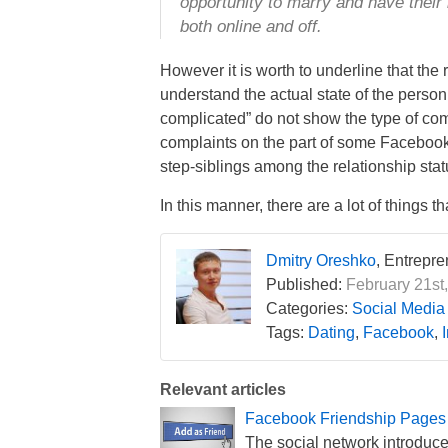
opportunity to marry and have their
both online and off.
However it is worth to underline that the
understand the actual state of the person 
complicated” do not show the type of comp
complaints on the part of some Facebook 
step-siblings among the relationship stat
In this manner, there are a lot of things
Dmitry Oreshko
, Entrepr
Published:
February 21st,
Categories:
Social Media
Tags:
Dating
,
Facebook
,
Relevant articles
Facebook Friendship Pages
The social network introduced