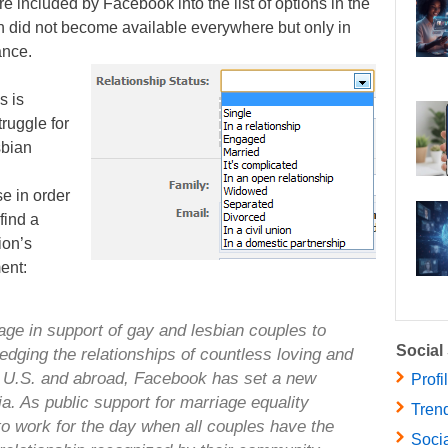
e included by Facebook into the list of options in the
on did not become available everywhere but only in
ance.
s is
ruggle for
sbian
e in order
find a
ion’s
ent:
ge in support of gay and lesbian couples to
Social
dging the relationships of countless loving and
 U.S. and abroad, Facebook has set a new
Profi
ia. As public support for marriage equality
Trend
to work for the day when all couples have the
Socia