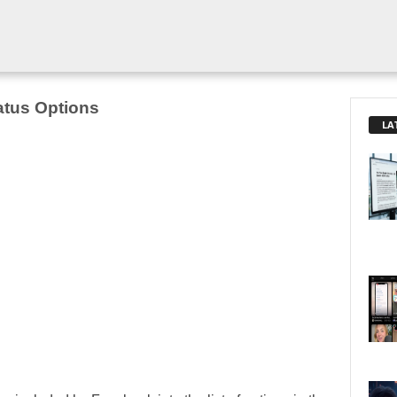
atus Options
LA