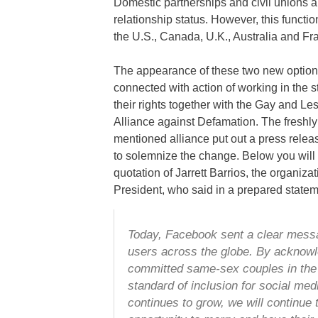
Domestic partnerships and civil unions ar
relationship status. However, this functi
the U.S., Canada, U.K., Australia and Fr
The appearance of these two new option
connected with action of working in the st
their rights together with the Gay and Le
Alliance against Defamation. The freshly
mentioned alliance put out a press releas
to solemnize the change. Below you will 
quotation of Jarrett Barrios, the organizat
President, who said in a prepared statem
Today, Facebook sent a clear messa
users across the globe. By acknowle
committed same-sex couples in the
standard of inclusion for social med
continues to grow, we will continue 