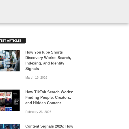
TEST ARTICLES
How YouTube Shorts
Discovery Works: Search,
Indexing, and Identity
Signals
March 13, 2026
How TikTok Search Works:
Finding People, Creators,
and Hidden Content
February 23, 2026
Content Signals 2026: How