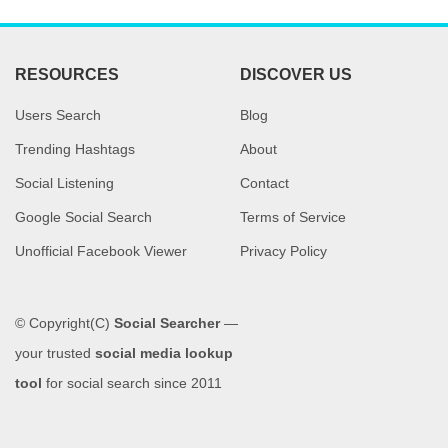
RESOURCES
DISCOVER US
Users Search
Blog
Trending Hashtags
About
Social Listening
Contact
Google Social Search
Terms of Service
Unofficial Facebook Viewer
Privacy Policy
© Copyright(C)
Social Searcher
—
your trusted
social media lookup
tool
for social search since 2011