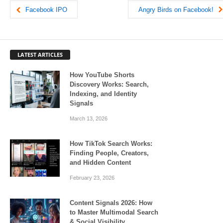
Facebook IPO
Angry Birds on Facebook!
LATEST ARTICLES
How YouTube Shorts
Discovery Works: Search,
Indexing, and Identity
Signals
March 13, 2026
How TikTok Search Works:
Finding People, Creators,
and Hidden Content
February 23, 2026
Content Signals 2026: How
to Master Multimodal Search
& Social Visibility