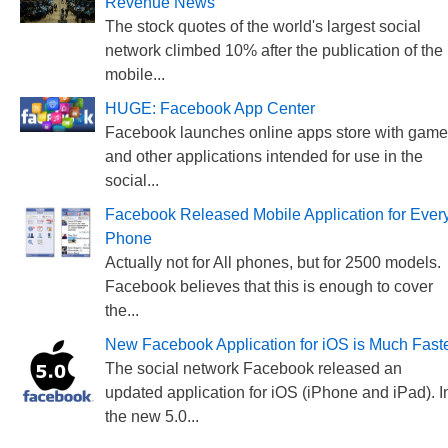
Revenue News
The stock quotes of the world's largest social
network climbed 10% after the publication of the
mobile...
HUGE: Facebook App Center
Facebook launches online apps store with gam
and other applications intended for use in the
social...
Facebook Released Mobile Application for Ever
Phone
Actually not for All phones, but for 2500 models.
Facebook believes that this is enough to cover
the...
New Facebook Application for iOS is Much Fast
The social network Facebook released an
updated application for iOS (iPhone and iPad). I
the new 5.0...