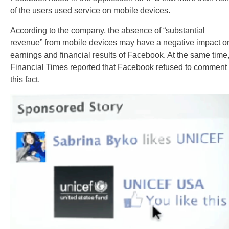
of the users used service on mobile devices.
According to the company, the absence of “substantial
revenue” from mobile devices may have a negative impact o
earnings and financial results of Facebook. At the same time
Financial Times reported that Facebook refused to comment
this fact.