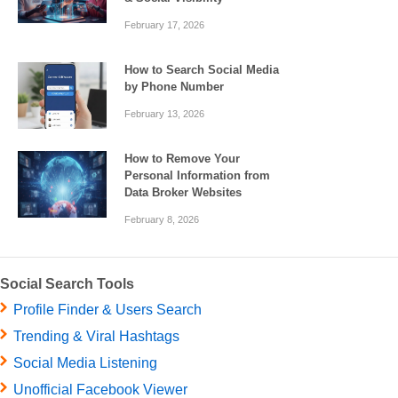
February 17, 2026
How to Search Social Media
by Phone Number
February 13, 2026
How to Remove Your
Personal Information from
Data Broker Websites
February 8, 2026
Social Search Tools
Profile Finder & Users Search
Trending & Viral Hashtags
Social Media Listening
Unofficial Facebook Viewer