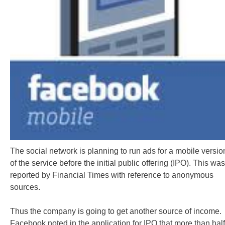
The social network is planning to run ads for a mobile versio
of the service before the initial public offering (IPO). This was
reported by Financial Times with reference to anonymous
sources.
Thus the company is going to get another source of income.
Facebook noted in the application for IPO that more than half