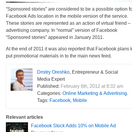
“Sponsored stories” are considered to be a possible option fo
Facebook Ads location in the mobile version of the service.
These stories are represented as an action of virtual friend –
advertising company. In “normal” version of Facebook
“Sponsored stories” appeared in January 2011.
At the end of 2011 it was also reported that Facebook plans t
put promotional materials in to the main news feed.
Dmitry Oreshko
, Entrepreneur & Social
Media Expert
Published:
February 6th, 2012 at 8:32 am
Categories:
Online Marketing & Advertising
.
Tags:
Facebook
,
Mobile
Relevant articles
Facebook Stock Adds 10% on Mobile Ad