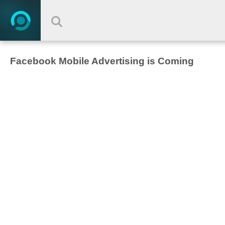
Facebook Mobile Advertising is Coming