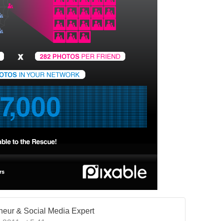
eneur & Social Media Expert