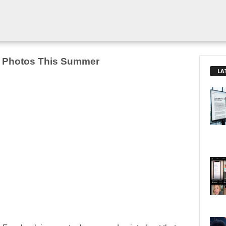
n Photos This Summer
LA