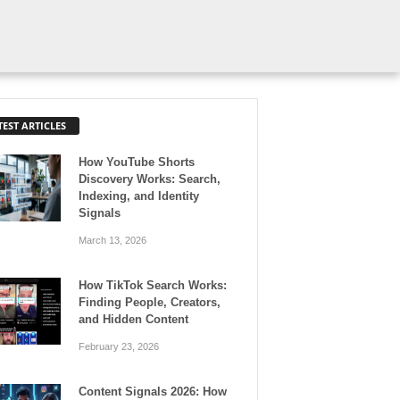
TEST ARTICLES
How YouTube Shorts
Discovery Works: Search,
Indexing, and Identity
Signals
March 13, 2026
How TikTok Search Works:
Finding People, Creators,
and Hidden Content
February 23, 2026
Content Signals 2026: How