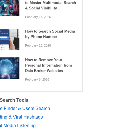
to Master Multimodal Search
& Social Visibility
February 17, 2026
How to Search Social Media
by Phone Number
February 13, 2026
How to Remove Your
Personal Information from
Data Broker Websites
February 8, 2026
 Search Tools
le Finder & Users Search
ing & Viral Hashtags
l Media Listening