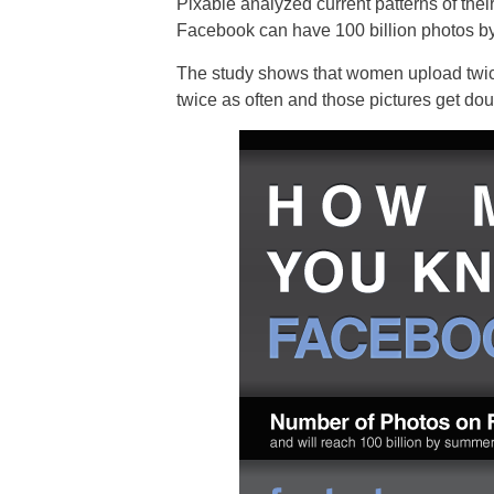
Pixable analyzed current patterns of the
Facebook can have 100 billion photos by
The study shows that women upload twic
twice as often and those pictures get dou