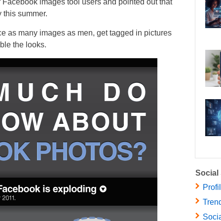
ir Facebook images tool users and pointed out that
 this summer.
e as many images as men, get tagged in pictures
ble the looks.
Social
Profi
Trend
Socia