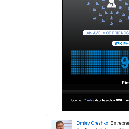
Dmitry Oreshko
, Entrepr