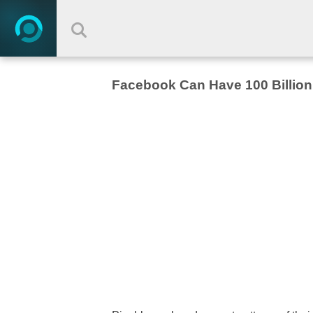
Facebook Can Have 100 Billio