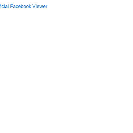
ficial Facebook Viewer