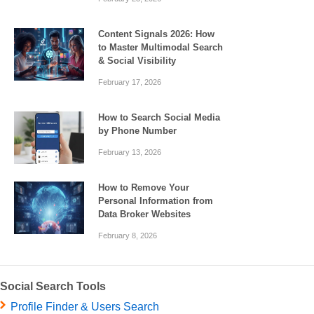
Content Signals 2026: How
to Master Multimodal Search
& Social Visibility
February 17, 2026
How to Search Social Media
by Phone Number
February 13, 2026
How to Remove Your
Personal Information from
Data Broker Websites
February 8, 2026
Social Search Tools
Profile Finder & Users Search