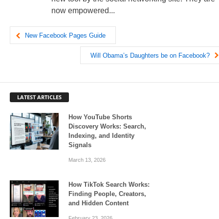
now empowered...
New Facebook Pages Guide
Will Obama’s Daughters be on Facebook?
LATEST ARTICLES
How YouTube Shorts
Discovery Works: Search,
Indexing, and Identity
Signals
March 13, 2026
How TikTok Search Works:
Finding People, Creators,
and Hidden Content
February 23, 2026