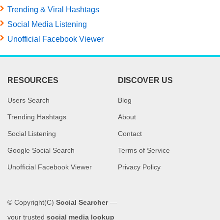
Trending & Viral Hashtags
Social Media Listening
Unofficial Facebook Viewer
RESOURCES
DISCOVER US
Users Search
Blog
Trending Hashtags
About
Social Listening
Contact
Google Social Search
Terms of Service
Unofficial Facebook Viewer
Privacy Policy
© Copyright(C)
Social Searcher
—
your trusted
social media lookup