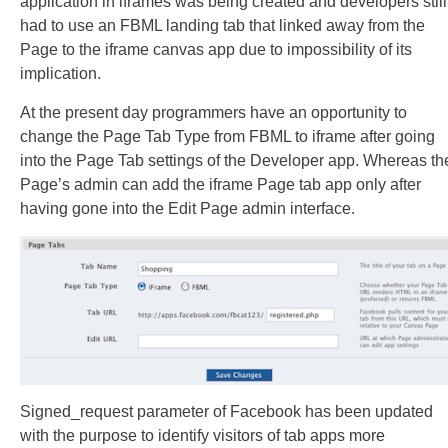
application in iframes was being created and developers still
had to use an FBML landing tab that linked away from the
Page to the iframe canvas app due to impossibility of its
implication.
At the present day programmers have an opportunity to
change the Page Tab Type from FBML to iframe after going
into the Page Tab settings of the Developer app. Whereas th
Page’s admin can add the iframe Page tab app only after
having gone into the Edit Page admin interface.
Signed_request parameter of Facebook has been updated
with the purpose to identify visitors of tab apps more