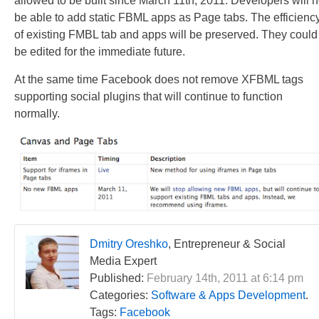
allowed to be built since March 11th, 2011. Developers will n
be able to add static FBML apps as Page tabs. The efficienc
of existing FMBL tab and apps will be preserved. They could
be edited for the immediate future.
At the same time Facebook does not remove XFBML tags
supporting social plugins that will continue to function
normally.
Dmitry Oreshko
, Entrepreneur & Social
Media Expert
Published:
February 14th, 2011 at 6:14 pm
Categories:
Software & Apps Development
.
Tags:
Facebook