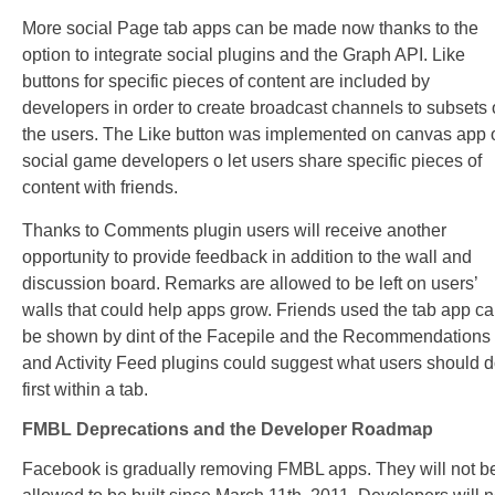
More social Page tab apps can be made now thanks to the
option to integrate social plugins and the Graph API. Like
buttons for specific pieces of content are included by
developers in order to create broadcast channels to subsets 
the users. The Like button was implemented on canvas app 
social game developers o let users share specific pieces of
content with friends.
Thanks to Comments plugin users will receive another
opportunity to provide feedback in addition to the wall and
discussion board. Remarks are allowed to be left on users’
walls that could help apps grow. Friends used the tab app c
be shown by dint of the Facepile and the Recommendations
and Activity Feed plugins could suggest what users should 
first within a tab.
FMBL Deprecations and the Developer Roadmap
Facebook is gradually removing FMBL apps. They will not b