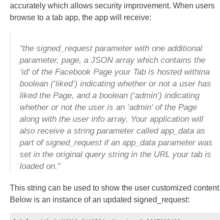
accurately which allows security improvement. When users
browse to a tab app, the app will receive:
“the signed_request parameter with one additional
parameter, page, a JSON array which contains the
‘id’ of the Facebook Page your Tab is hosted withina
boolean (‘liked’) indicating whether or not a user has
liked the Page, and a boolean (‘admin’) indicating
whether or not the user is an ‘admin’ of the Page
along with the user info array. Your application will
also receive a string parameter called app_data as
part of signed_request if an app_data parameter was
set in the original query string in the URL your tab is
loaded on.”
This string can be used to show the user customized content
Below is an instance of an updated signed_request: