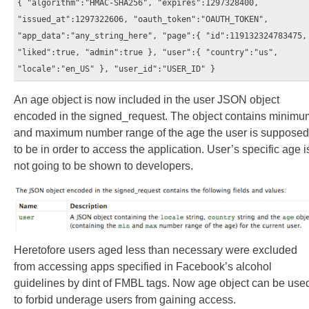
{ "algorithm":"HMAC-SHA256", "expires":1297328400,
"issued_at":1297322606, "oauth_token":"OAUTH_TOKEN",
"app_data":"any_string_here", "page":{ "id":119132324783475,
"liked":true, "admin":true }, "user":{ "country":"us",
"locale":"en_US" }, "user_id":"USER_ID" }
An age object is now included in the user JSON object
encoded in the signed_request. The object contains minimu
and maximum number range of the age the user is supposed
to be in order to access the application. User’s specific age i
not going to be shown to developers.
Heretofore users aged less than necessary were excluded
from accessing apps specified in Facebook’s alcohol
guidelines by dint of FMBL tags. Now age object can be use
to forbid underage users from gaining access.