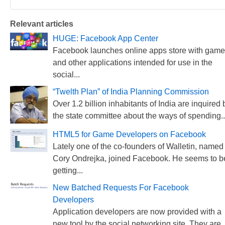
Relevant articles
HUGE: Facebook App Center
Facebook launches online apps store with gam
and other applications intended for use in the
social...
“Twelth Plan” of India Planning Commission
Over 1.2 billion inhabitants of India are inquired 
the state committee about the ways of spending..
HTML5 for Game Developers on Facebook
Lately one of the co-founders of Walletin, named
Cory Ondrejka, joined Facebook. He seems to b
getting...
New Batched Requests For Facebook
Developers
Application developers are now provided with a
new tool by the social networking site. They are