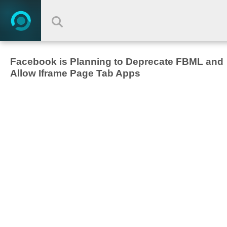
Facebook is Planning to Deprecate FBML and
Allow Iframe Page Tab Apps