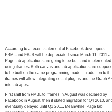
According to a recent statement of Facebook developers,
FBML and FBJS will be depreciated since March 11, 2011 a
Page tab applications are going to be built and implemented
using iframes. Both canvas and tab applications are suppos
to be built on the same programming model. In addition to tha
iframes will allow integrating social plugins and the Graph A
into tab apps.
First shift from FMBL to iframes in August was declared by
Facebook in August, then it slated migration for Q4 2010, an
eventually delayed until Q1 2011. Meanwhile, Page tab